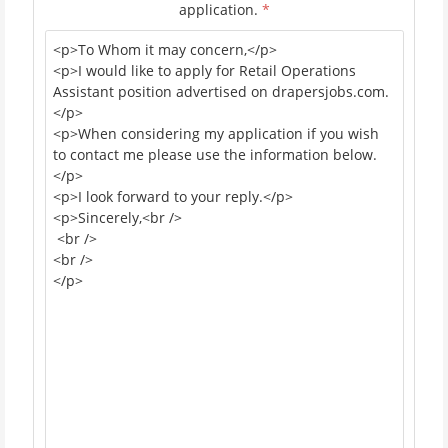
application.
*