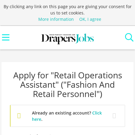
By clicking any link on this page you are giving your consent for
us to set cookies.
More information
OK, I agree
Apply for "Retail Operations
Assistant" ("Fashion And
Retail Personnel")
Already an existing account?
Click
here
.