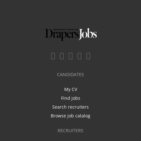
CANDIDATES
My CV
Find jobs
Search recruiters
Browse job catalog
RECRUITERS