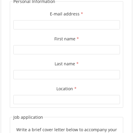
Personal Information
E-mail address
*
First name
*
Last name
*
Location
*
Job application
Write a brief cover letter below to accompany your