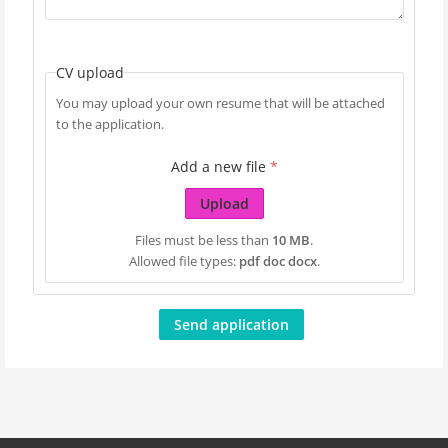
CV upload
You may upload your own resume that will be attached
to the application.
Add a new file
*
Upload
Files must be less than
10 MB
.
Allowed file types:
pdf doc docx
.