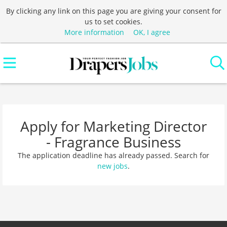
By clicking any link on this page you are giving your consent for
us to set cookies.
More information
OK, I agree
Apply for Marketing Director
- Fragrance Business
The application deadline has already passed. Search for
new jobs
.