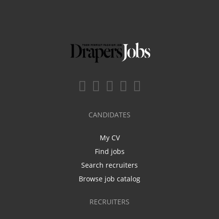
CANDIDATES
My CV
Find jobs
Search recruiters
Browse job catalog
RECRUITERS