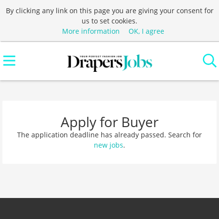
By clicking any link on this page you are giving your consent for
us to set cookies.
More information
OK, I agree
Apply for Buyer
The application deadline has already passed. Search for
new jobs
.