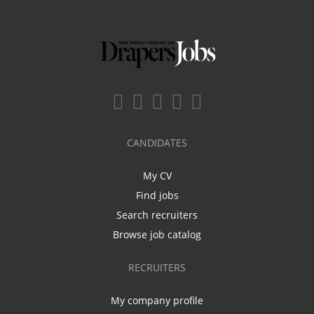
CANDIDATES
My CV
Find jobs
Search recruiters
Browse job catalog
RECRUITERS
My company profile