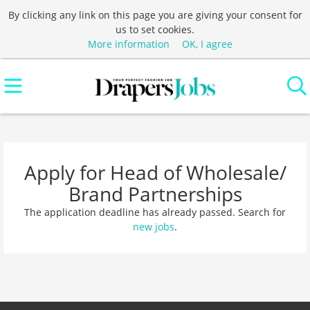
By clicking any link on this page you are giving your consent for
us to set cookies.
More information
OK, I agree
Apply for Head of Wholesale/
Brand Partnerships
The application deadline has already passed. Search for
new jobs
.