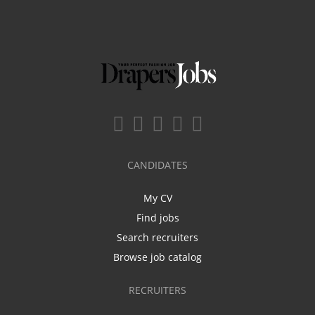
CANDIDATES
My CV
Find jobs
Search recruiters
Browse job catalog
RECRUITERS