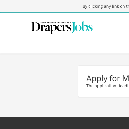
By clicking any link on 
Apply for 
The application deadl