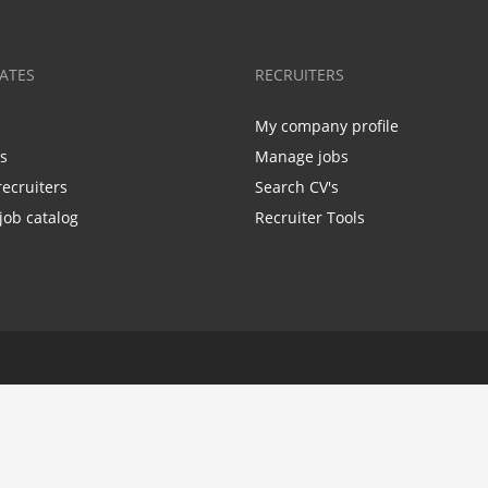
ATES
RECRUITERS
My company profile
bs
Manage jobs
recruiters
Search CV's
job catalog
Recruiter Tools