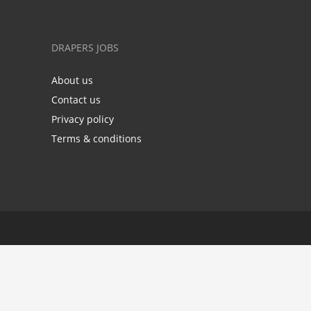
DRAPERS JOBS
About us
Contact us
Privacy policy
Terms & conditions