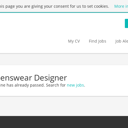
this page you are giving your consent for us to set cookies.
More i
My CV
Find Jobs
Job Al
Menswear Designer
ine has already passed. Search for
new jobs
.