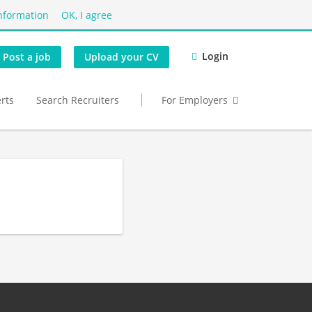
nformation
OK, I agree
Login
Post a job
Upload your CV
erts
Search Recruiters
For Employers