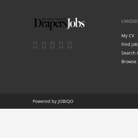
CANDID
My CV
Find jo
Search 
Browse 
Powered by
JOBIQO