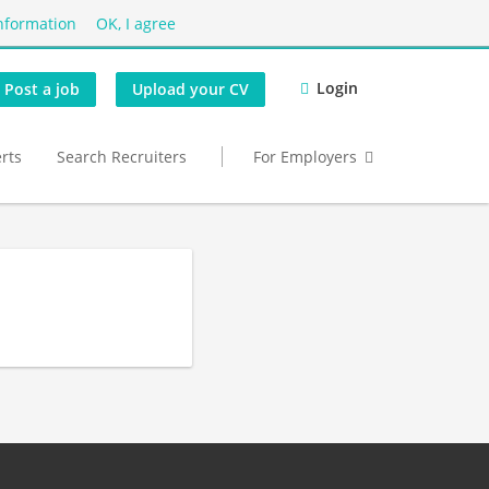
nformation
OK, I agree
Login
Post a job
Upload your CV
erts
Search Recruiters
For Employers