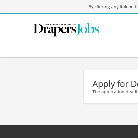
By clicking any link on 
Apply for 
The application deadl