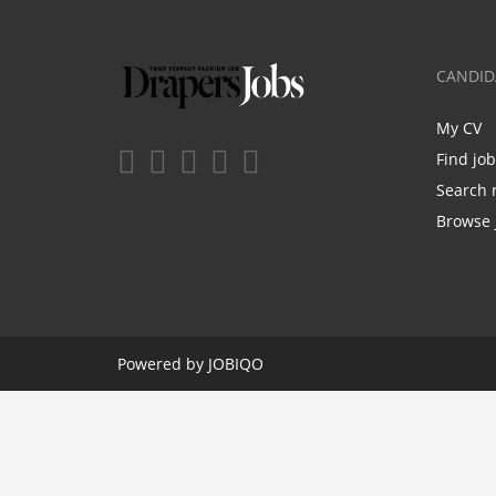
CANDID
My CV
Find jo
Search 
Browse 
Powered by
JOBIQO