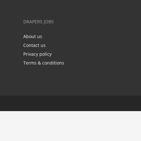
DRAPERS JOBS
About us
Contact us
Privacy policy
Terms & conditions