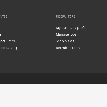
ATES
RECRUITERS
My company profile
bs
Manage jobs
recruiters
Search CV's
job catalog
Recruiter Tools