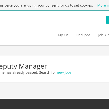
this page you are giving your consent for us to set cookies.
More i
My CV
Find Jobs
Job Al
Deputy Manager
ine has already passed. Search for
new jobs
.