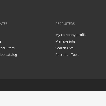
ATES
RECRUITERS
My company profile
bs
Manage jobs
recruiters
Search CV's
job catalog
Recruiter Tools