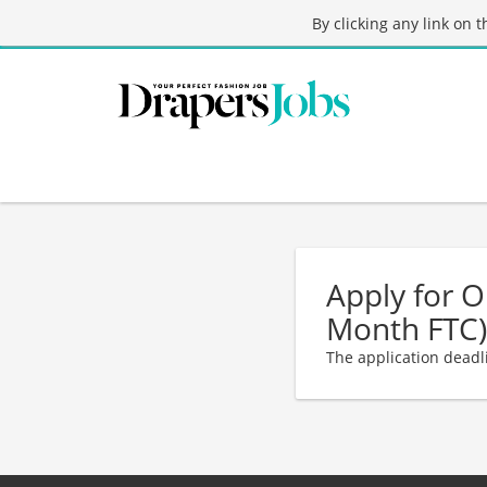
By clicking any link on 
Apply for 
Month FTC)
The application deadl