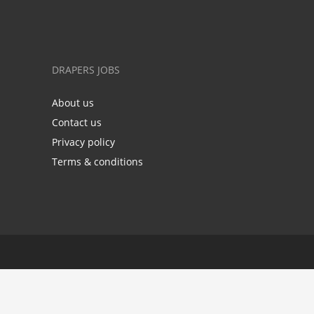
DRAPERS JOBS
About us
Contact us
Privacy policy
Terms & conditions