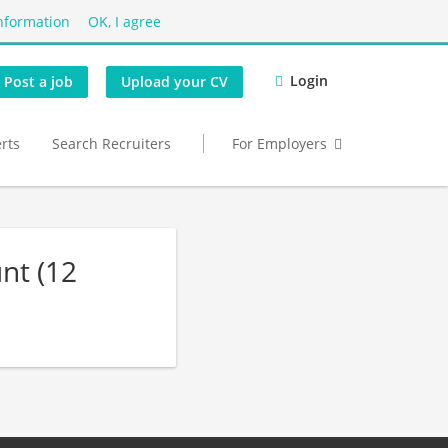
nformation
OK, I agree
Login
Post a job
Upload your CV
erts
Search Recruiters
For Employers
nt (12