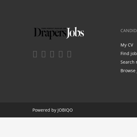
CANDID
My CV
Find jo
Search 
Browse 
Powered by
JOBIQO