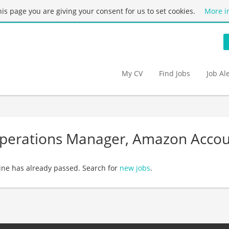
this page you are giving your consent for us to set cookies.
More i
My CV
Find Jobs
Job Al
Operations Manager, Amazon Accou
ine has already passed. Search for
new jobs
.