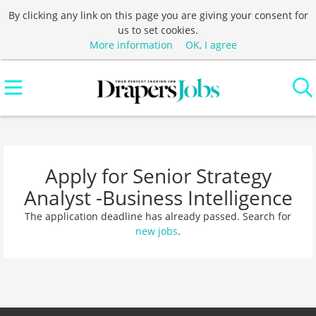
By clicking any link on this page you are giving your consent for
us to set cookies.
More information
OK, I agree
Apply for Senior Strategy
Analyst -Business Intelligence
The application deadline has already passed. Search for
new jobs
.