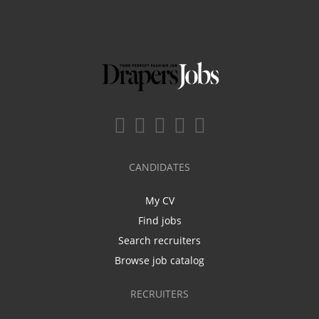
CANDIDATES
My CV
Find jobs
Search recruiters
Browse job catalog
RECRUITERS