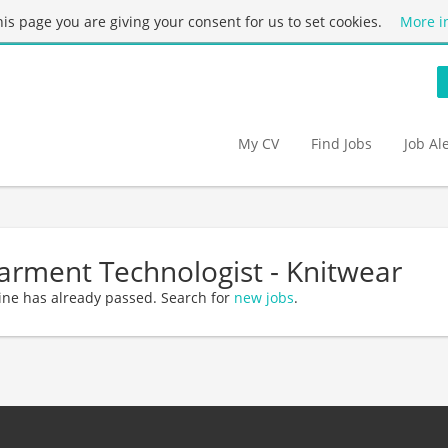
this page you are giving your consent for us to set cookies.
More i
My CV
Find Jobs
Job Al
arment Technologist - Knitwear
ine has already passed. Search for
new jobs
.