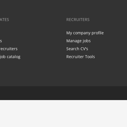
ATES
RECRUITERS
My company profile
bs
Manage jobs
recruiters
Search CV's
job catalog
Recruiter Tools