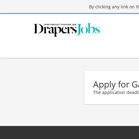
By clicking any link on 
Apply for G
The application deadl