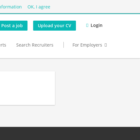
nformation
OK, I agree
Login
Post a job
Upload your CV
erts
Search Recruiters
For Employers