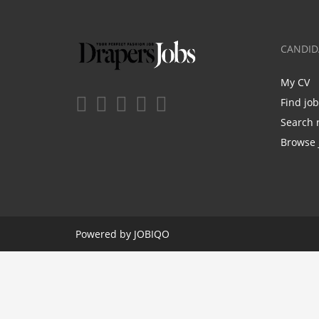
CANDID
My CV
Find jo
Search 
Browse 
Powered by
JOBIQO