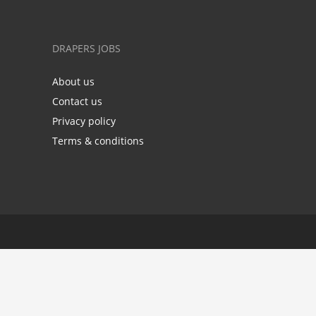
DRAPERS JOBS
About us
Contact us
Privacy policy
Terms & conditions