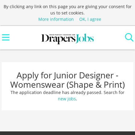
By clicking any link on this page you are giving your consent for
us to set cookies.
More information
OK, I agree
Apply for Junior Designer -
Womenswear (Shape & Print)
The application deadline has already passed. Search for
new jobs
.