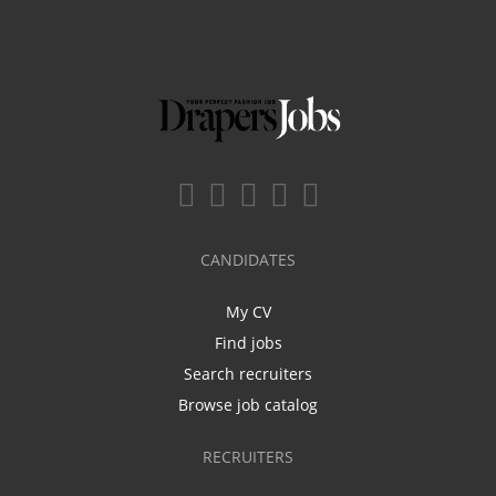
CANDIDATES
My CV
Find jobs
Search recruiters
Browse job catalog
RECRUITERS