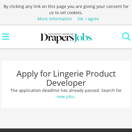
By clicking any link on this page you are giving your consent for
us to set cookies.
More information
OK, I agree
Apply for Lingerie Product
Developer
The application deadline has already passed. Search for
new jobs
.