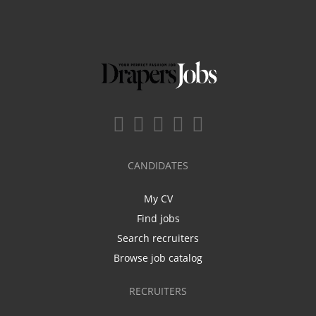
CANDIDATES
My CV
Find jobs
Search recruiters
Browse job catalog
RECRUITERS