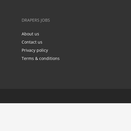
DRAPERS JOBS
About us
Contact us
Privacy policy
Terms & conditions