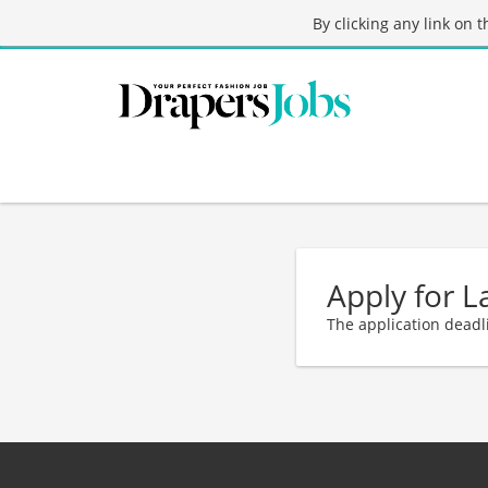
By clicking any link on 
Apply for L
The application deadl