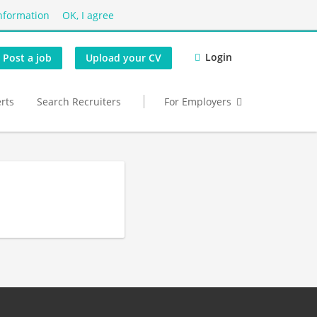
nformation
OK, I agree
Login
Post a job
Upload your CV
erts
Search Recruiters
For Employers