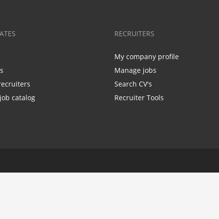
ATES
RECRUITERS
My company profile
bs
Manage jobs
recruiters
Search CV's
job catalog
Recruiter Tools