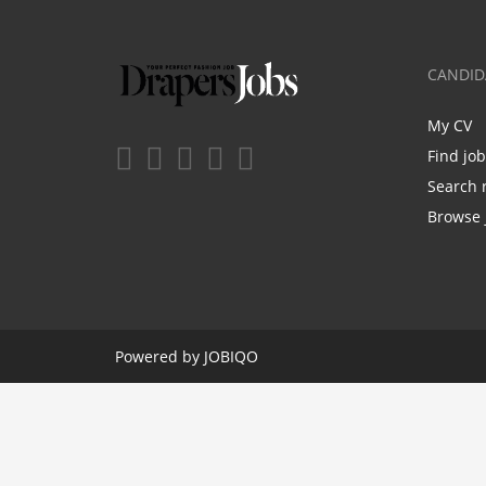
CANDID
My CV
Find jo
Search 
Browse 
Powered by
JOBIQO