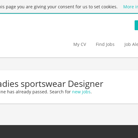
this page you are giving your consent for us to set cookies.
More i
My CV
Find Jobs
Job Al
adies sportswear Designer
ine has already passed. Search for
new jobs
.