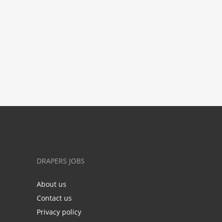
DRAPERS JOBS
About us
Contact us
Privacy policy