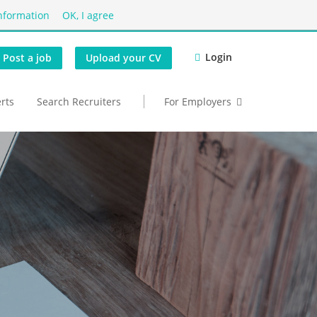
nformation
OK, I agree
Login
Post a job
Upload your CV
erts
Search Recruiters
For Employers