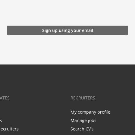
Sign up using your email
ATES
RECRUITERS
My company profile
bs
Manage jobs
recruiters
Search CV's