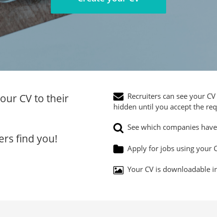
Recruiters can see your CV 
our CV to their
hidden until you accept the req
See which companies have 
ers find you!
Apply for jobs using your C
Your CV is downloadable in 