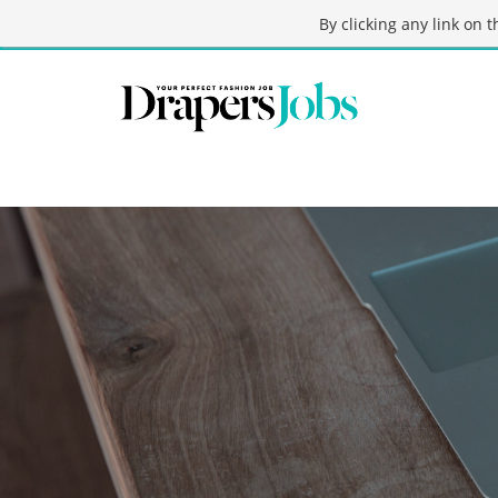
By clicking any link on 