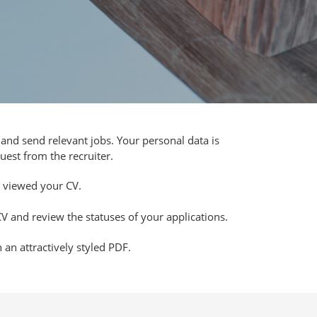
and send relevant jobs. Your personal data is
uest from the recruiter.
viewed your CV.
V and review the statuses of your applications.
an attractively styled PDF.