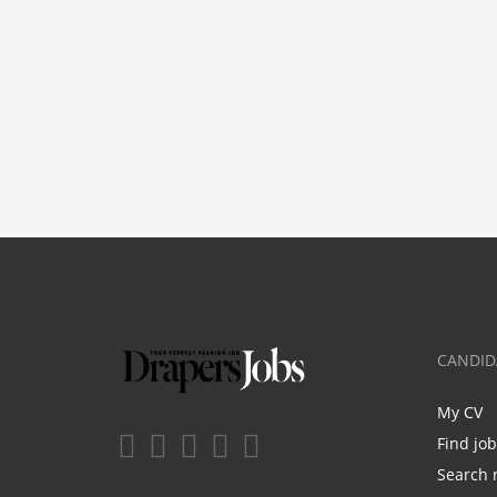
CANDID
My CV
Find jo
Search 