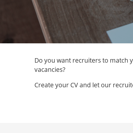
Do you want recruiters to match y
vacancies?
Create your CV and let our recruit