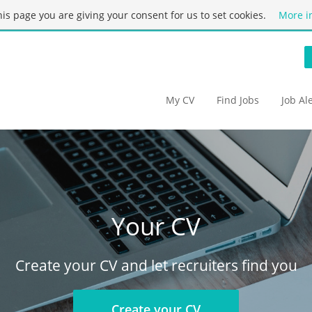
this page you are giving your consent for us to set cookies.
More i
My CV
Find Jobs
Job Al
Your CV
Create your CV and let recruiters find you
Create your CV