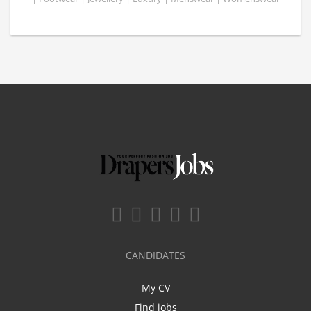
CANDIDATES
My CV
Find jobs