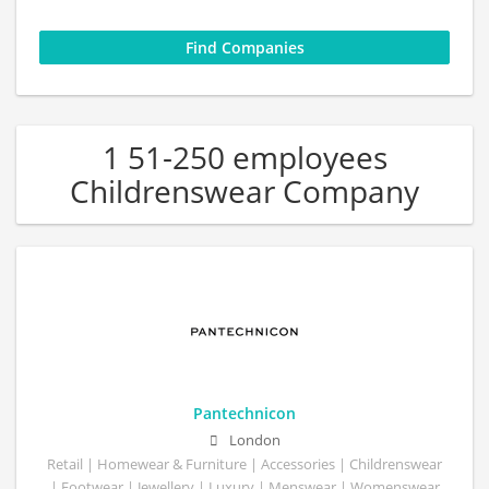
1 51-250 employees
Childrenswear Company
Pantechnicon
London
Retail | Homewear & Furniture | Accessories | Childrenswear
| Footwear | Jewellery | Luxury | Menswear | Womenswear