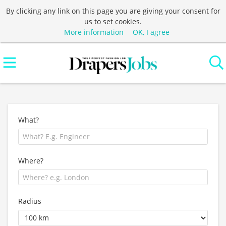
By clicking any link on this page you are giving your consent for
us to set cookies.
More information
OK, I agree
What?
Where?
Radius