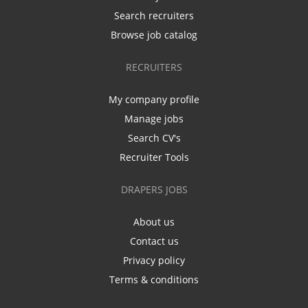
Search recruiters
Browse job catalog
RECRUITERS
My company profile
Manage jobs
Search CV's
Recruiter Tools
DRAPERS JOBS
About us
Contact us
Privacy policy
Terms & conditions