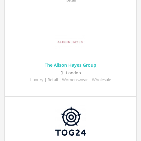
Retail
The Alison Hayes Group
London
Luxury | Retail | Womenswear | Wholesale