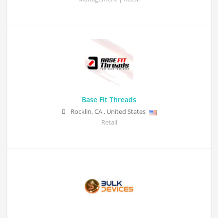
Base Fit Threads
Rocklin
,
CA
,
United States
Retail