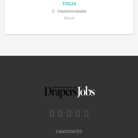
TOG24
Heckmondwike
Retail
CANDIDATES