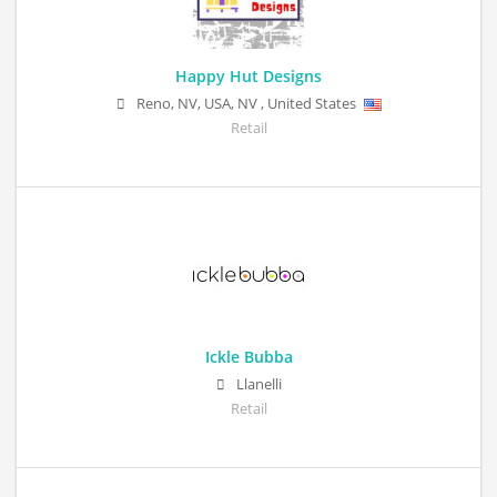
Happy Hut Designs
Reno, NV, USA
,
NV
,
United States
Retail
Ickle Bubba
Llanelli
Retail