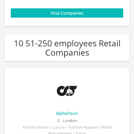
10 51-250 employees Retail
Companies
AlphaTauri
London
Fashion Brand | Luxury | Fashion Apparel | Retail
Management | Retail