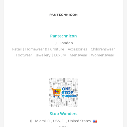
Pantechnicon
London
Retail | Homewear & Furniture | Accessories | Childrenswear
| Footwear | Jewellery | Luxury | Menswear | Womenswear
Stop Wonders
Miami, FL, USA
,
FL
,
United States