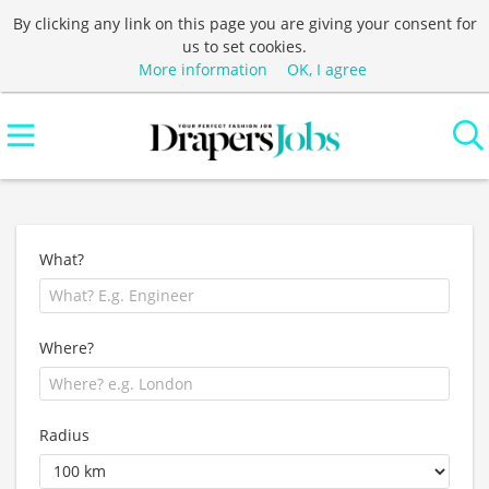
By clicking any link on this page you are giving your consent for
us to set cookies.
More information
OK, I agree
What?
Where?
Radius