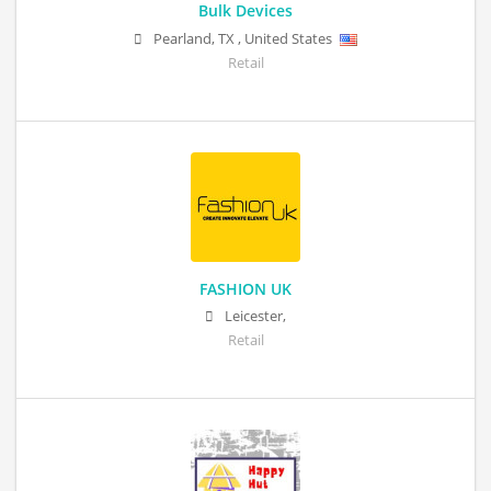
Bulk Devices
Pearland
,
TX
,
United States
Retail
FASHION UK
Leicester,
Retail