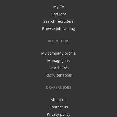
My CV
Find jobs
Search recruiters
Browse job catalog
RECRUITERS
My company profile
Manage jobs
Search CV's
Recruiter Tools
DRAPERS JOBS
About us
Contact us
Privacy policy