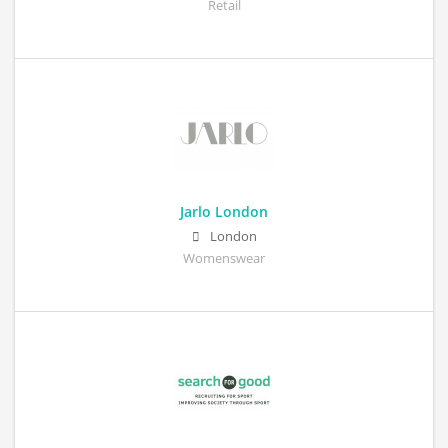
Retail
Jarlo London
London
Womenswear