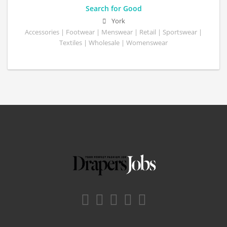
Search for Good
York
Accessories | Footwear | Menswear | Retail | Sportswear |
Textiles | Wholesale | Womenswear