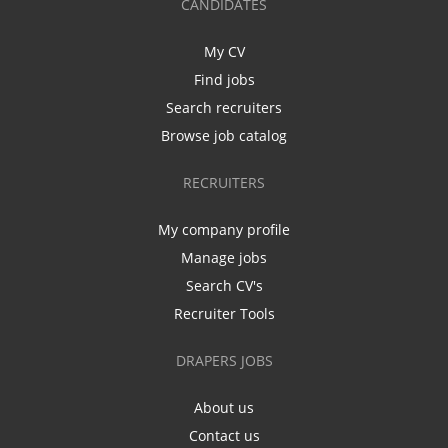
CANDIDATES
My CV
Find jobs
Search recruiters
Browse job catalog
RECRUITERS
My company profile
Manage jobs
Search CV's
Recruiter Tools
DRAPERS JOBS
About us
Contact us