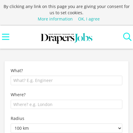
By clicking any link on this page you are giving your consent for
us to set cookies.
More information
OK, I agree
What?
Where?
Radius