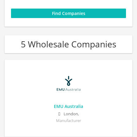
5 Wholesale Companies
EMU Australia
London,
Manufacturer