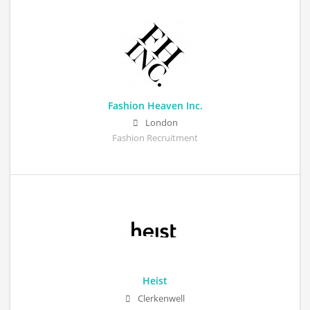
Fashion Heaven Inc.
London
Fashion Recruitment
Heist
Clerkenwell