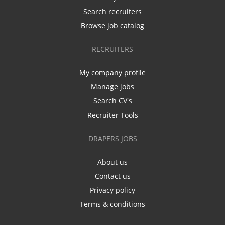
Search recruiters
Browse job catalog
RECRUITERS
My company profile
Manage jobs
Search CV's
Recruiter Tools
DRAPERS JOBS
About us
Contact us
Privacy policy
Terms & conditions