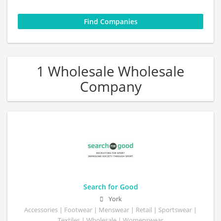
1 Wholesale Wholesale
Company
Search for Good
York
Accessories | Footwear | Menswear | Retail | Sportswear |
Textiles | Wholesale | Womenswear