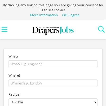
By clicking any link on this page you are giving your consent for
us to set cookies.
More information
OK, I agree
What?
Where?
Radius