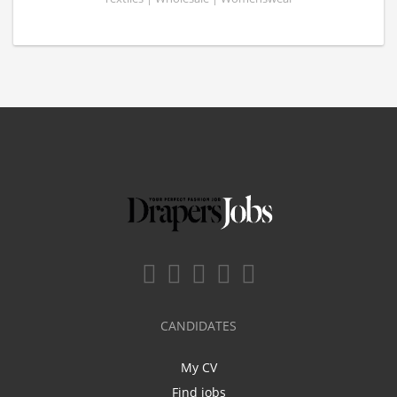
CANDIDATES
My CV
Find jobs