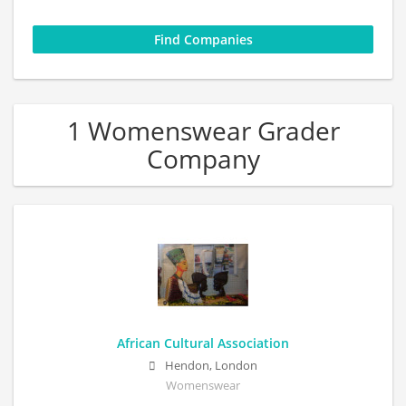
1 Womenswear Grader
Company
African Cultural Association
Hendon, London
Womenswear