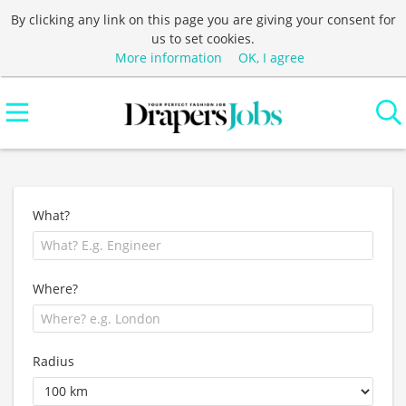
By clicking any link on this page you are giving your consent for
us to set cookies.
More information
OK, I agree
What?
Where?
Radius