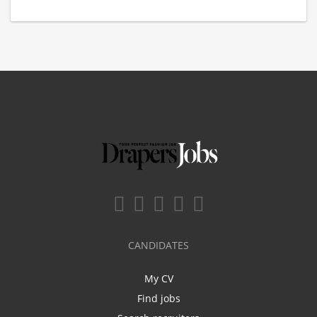
CANDIDATES
My CV
Find jobs