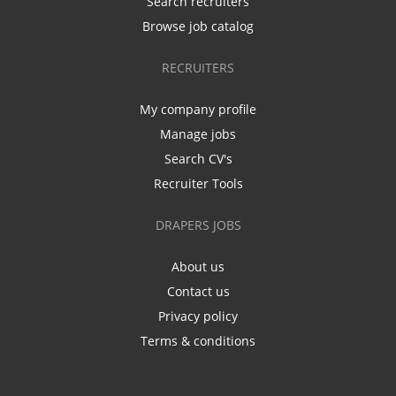
Search recruiters
Browse job catalog
RECRUITERS
My company profile
Manage jobs
Search CV's
Recruiter Tools
DRAPERS JOBS
About us
Contact us
Privacy policy
Terms & conditions