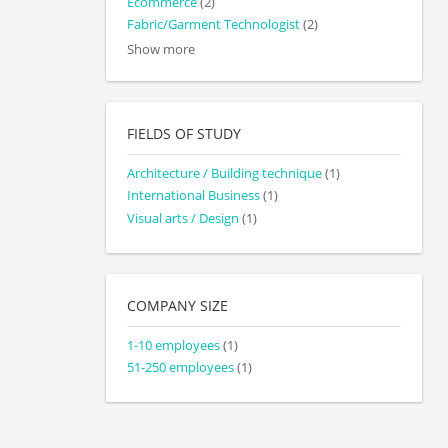
Ecommerce
(2)
Fabric/Garment Technologist
(2)
Show more
FIELDS OF STUDY
Architecture / Building technique
(1)
International Business
(1)
Visual arts / Design
(1)
COMPANY SIZE
1-10 employees
(1)
51-250 employees
(1)