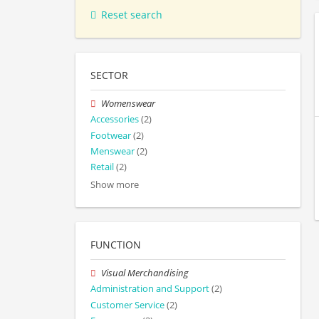
Reset search
SECTOR
Womenswear
Accessories
(2)
Footwear
(2)
Menswear
(2)
Retail
(2)
Show more
FUNCTION
Visual Merchandising
Administration and Support
(2)
Customer Service
(2)