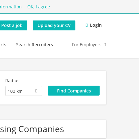
nformation
OK, I agree
Login
Post a job
Upload your CV
erts
Search Recruiters
For Employers
Radius
100 km
sing Companies