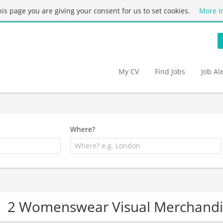
this page you are giving your consent for us to set cookies.
More i
My CV
Find Jobs
Job Al
Where?
2 Womenswear Visual Merchandi