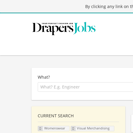
By clicking any link on 
What?
CURRENT SEARCH
Womenswear
Visual Merchandising