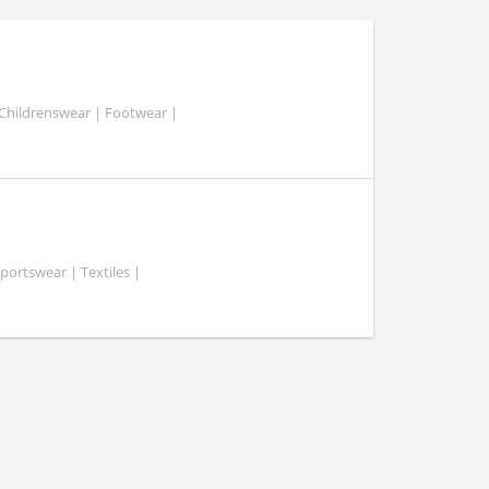
 Childrenswear | Footwear |
portswear | Textiles |