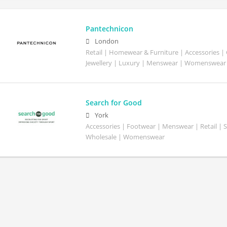
Pantechnicon
London
Retail | Homewear & Furniture | Accessories |
Jewellery | Luxury | Menswear | Womenswear
Search for Good
York
Accessories | Footwear | Menswear | Retail | S
Wholesale | Womenswear