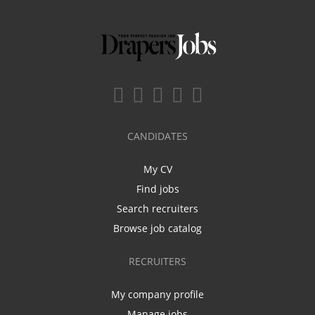
CANDIDATES
My CV
Find jobs
Search recruiters
Browse job catalog
RECRUITERS
My company profile
Manage jobs