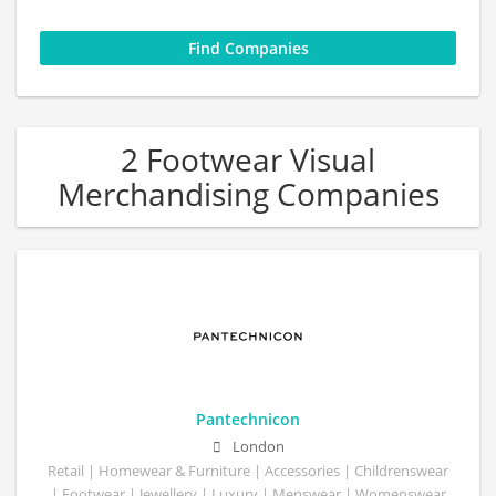
2 Footwear Visual
Merchandising Companies
Pantechnicon
London
Retail | Homewear & Furniture | Accessories | Childrenswear
| Footwear | Jewellery | Luxury | Menswear | Womenswear