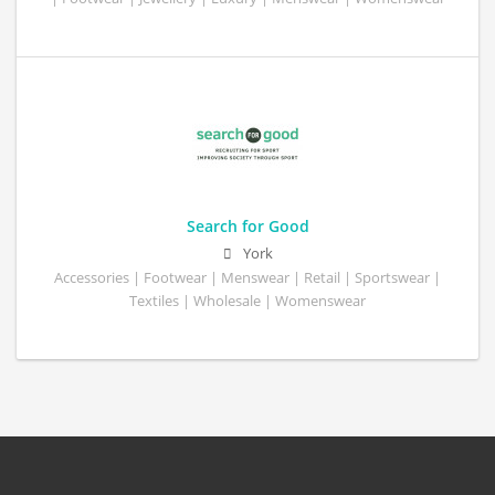
Search for Good
York
Accessories | Footwear | Menswear | Retail | Sportswear |
Textiles | Wholesale | Womenswear