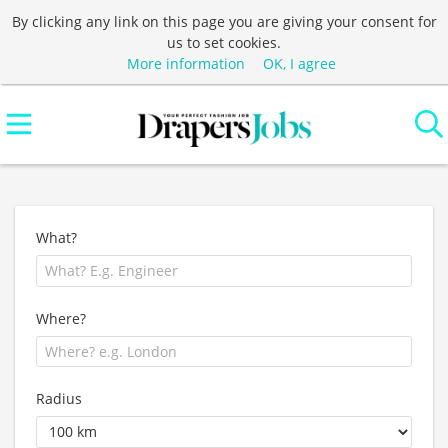
By clicking any link on this page you are giving your consent for
us to set cookies.
More information
OK, I agree
What?
Where?
Radius