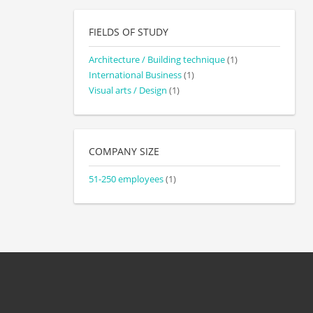
FIELDS OF STUDY
Architecture / Building technique
(1)
International Business
(1)
Visual arts / Design
(1)
COMPANY SIZE
51-250 employees
(1)