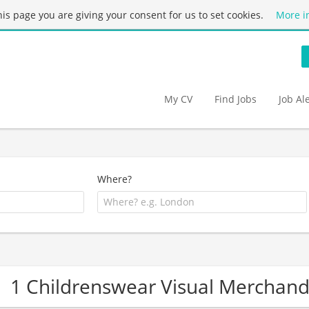
this page you are giving your consent for us to set cookies.
More i
My CV
Find Jobs
Job Al
Where?
1 Childrenswear Visual Merchan