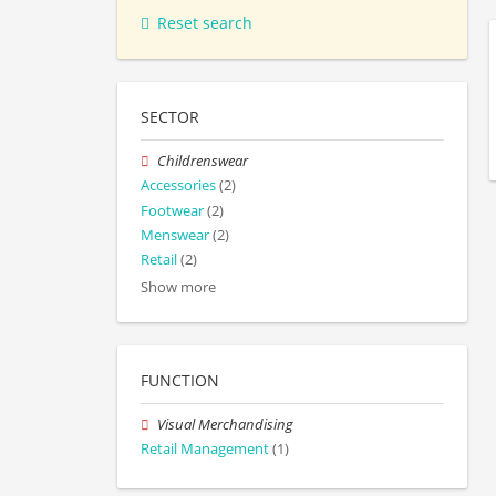
Reset search
SECTOR
Childrenswear
Accessories
(2)
Footwear
(2)
Menswear
(2)
Retail
(2)
Show more
FUNCTION
Visual Merchandising
Retail Management
(1)