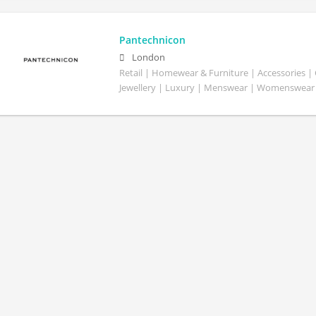
Pantechnicon
London
Retail | Homewear & Furniture | Accessories |
Jewellery | Luxury | Menswear | Womenswear