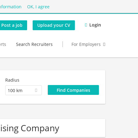
nformation
OK, I agree
Login
Post a job
Upload your CV
erts
Search Recruiters
For Employers
Radius
100 km
dising Company