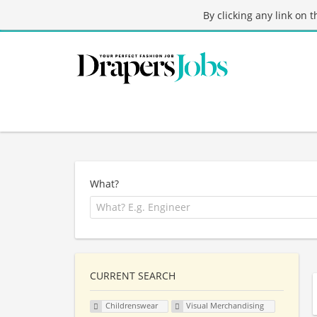
By clicking any link on 
What?
CURRENT SEARCH
Childrenswear
Visual Merchandising