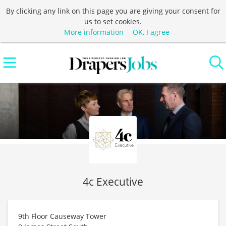
By clicking any link on this page you are giving your consent for
us to set cookies.
More information
OK, I agree
4c Executive
9th Floor Causeway Tower