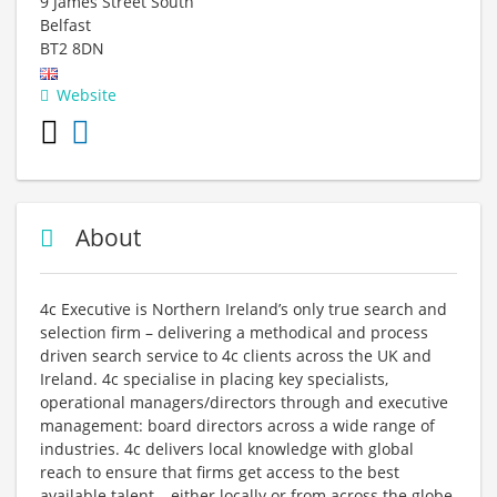
9 James Street South
Belfast
BT2 8DN
Website
About
4c Executive is Northern Ireland’s only true search and
selection firm – delivering a methodical and process
driven search service to 4c clients across the UK and
Ireland. 4c specialise in placing key specialists,
operational managers/directors through and executive
management: board directors across a wide range of
industries. 4c delivers local knowledge with global
reach to ensure that firms get access to the best
available talent – either locally or from across the globe.