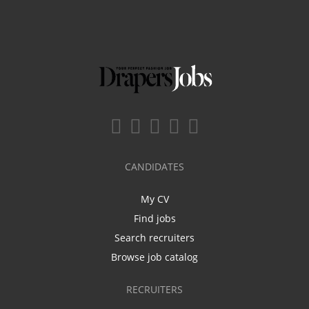
CANDIDATES
My CV
Find jobs
Search recruiters
Browse job catalog
RECRUITERS