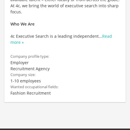
At 4c, we bring the world of executive search into sharp
focus.
Who We Are
4c Executive Search is a leading independent
...
Read
more »
Company profile type:
Employer
Recruitment Agency
Company size:
1-10 employees
Wanted occupational fields:
Fashion Recruitment