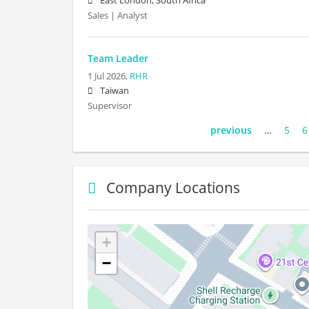
East London, South Africa
Sales | Analyst
Team Leader
1 Jul 2026,
RHR
Taiwan
Supervisor
previous
…
5
6
Company Locations
+
−