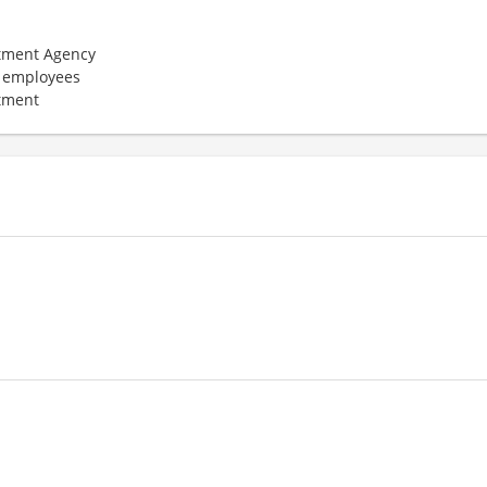
tment Agency
 employees
tment