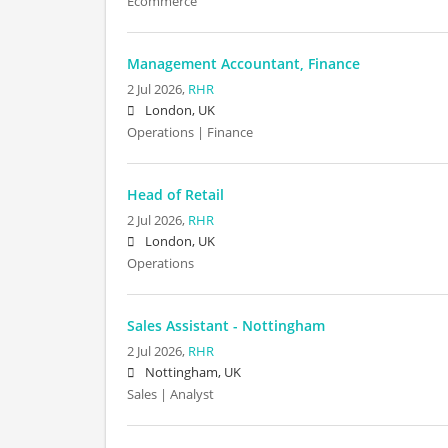
Ecommerce
Management Accountant, Finance
2 Jul 2026,
RHR
London, UK
Operations | Finance
Head of Retail
2 Jul 2026,
RHR
London, UK
Operations
Sales Assistant - Nottingham
2 Jul 2026,
RHR
Nottingham, UK
Sales | Analyst