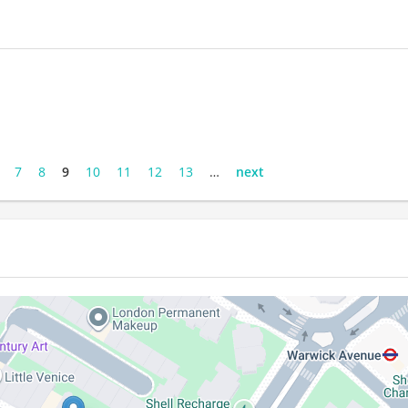
7
8
9
10
11
12
13
…
next