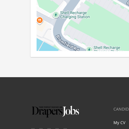
CANDID
My CV