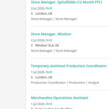
Store Manager, Spitalfields (12 Month FTC)
2 Jul 2026,
RHR
London, UK
Store Manager | Store Manager
Store Manager, Windsor
2 Jul 2026,
RHR
Windsor SL4, UK
Store Manager | Store Manager
Temporary Assistant Production Coordinator
1 Jul 2026,
RHR
London, UK
Production Coordinator | Production | Analyst
Merchandise Operations Assistant
1 Jul 2026,
RHR