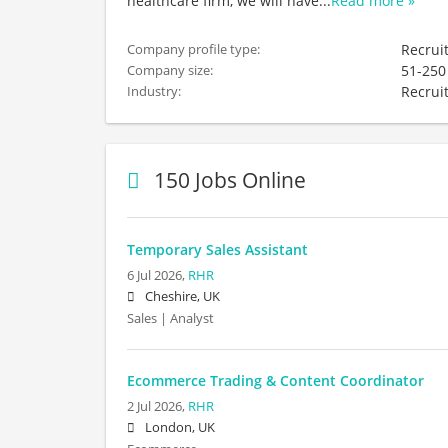
healthcare firm, we will have
...
Read more »
Recrui
Company profile type:
51-250
Company size:
Recrui
Industry:
150 Jobs Online
Temporary Sales Assistant
6 Jul 2026,
RHR
Cheshire, UK
Sales | Analyst
Ecommerce Trading & Content Coordinator
2 Jul 2026,
RHR
London, UK