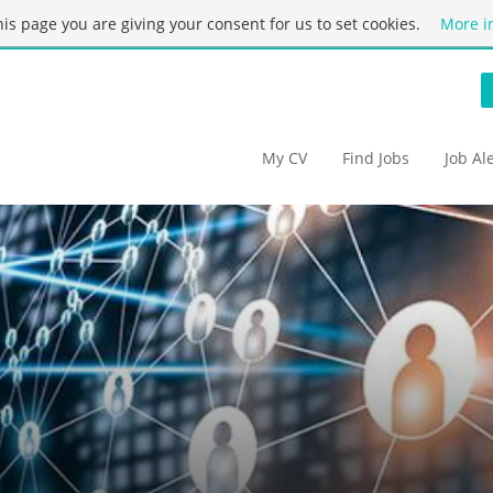
this page you are giving your consent for us to set cookies.
More i
My CV
Find Jobs
Job Al