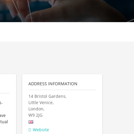
ADDRESS INFORMATION
14 Bristol Gardens,
Little Venice,
i-
London,
W9 2JG
ave
tual
Website