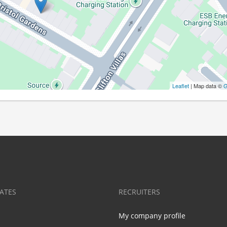
Leaflet
| Map data ©
G
ATES
RECRUITERS
My company profile