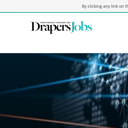
By clicking any link on 