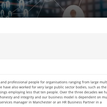
and professional people for organisations ranging from large mult
e have also worked for very large public sector bodies, such as the
kings employing less that ten people. Over the three decades we h
r honesty and integrity and our business model is dependent on mu
l services manager in Manchester or an HR Business Partner in a