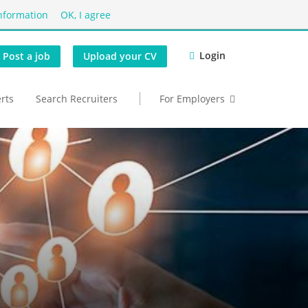
nformation
OK, I agree
Login
Post a job
Upload your CV
erts
Search Recruiters
For Employers