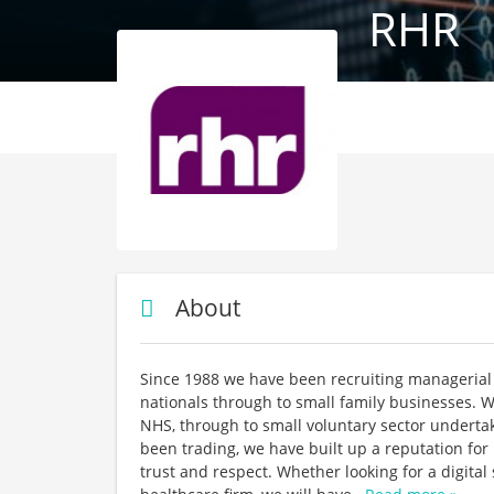
RHR
About
Since 1988 we have been recruiting managerial 
nationals through to small family businesses. W
NHS, through to small voluntary sector underta
been trading, we have built up a reputation fo
trust and respect. Whether looking for a digita