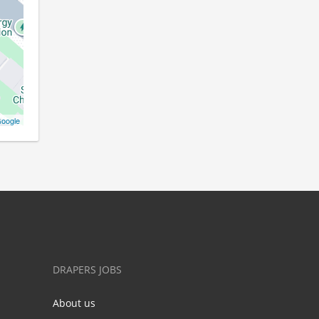
oogle
DRAPERS JOBS
About us