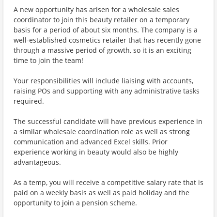
A new opportunity has arisen for a wholesale sales
coordinator to join this beauty retailer on a temporary
basis for a period of about six months. The company is a
well-established cosmetics retailer that has recently gone
through a massive period of growth, so it is an exciting
time to join the team!
Your responsibilities will include liaising with accounts,
raising POs and supporting with any administrative tasks
required.
The successful candidate will have previous experience in
a similar wholesale coordination role as well as strong
communication and advanced Excel skills. Prior
experience working in beauty would also be highly
advantageous.
As a temp, you will receive a competitive salary rate that is
paid on a weekly basis as well as paid holiday and the
opportunity to join a pension scheme.