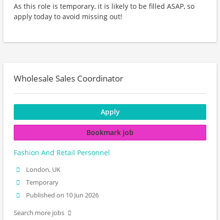
As this role is temporary, it is likely to be filled ASAP, so
apply today to avoid missing out!
Wholesale Sales Coordinator
Apply
Bookmark job
Fashion And Retail Personnel
London, UK
Temporary
Published on 10 Jun 2026
Search more jobs