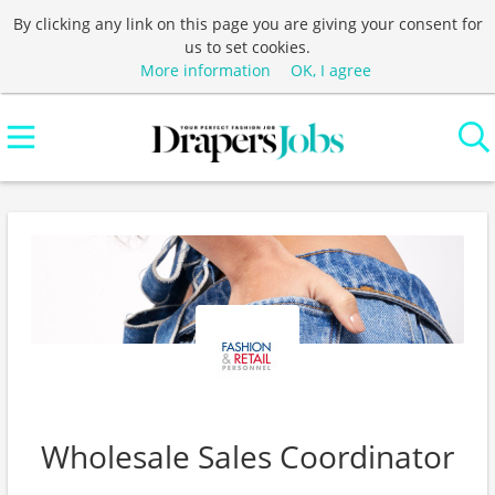
By clicking any link on this page you are giving your consent for
us to set cookies.
More information
OK, I agree
Wholesale Sales Coordinator