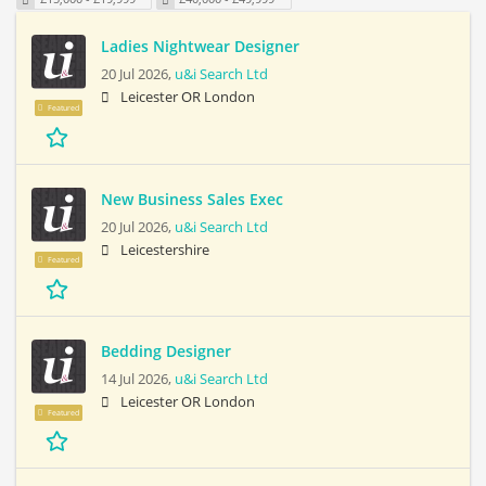
Ladies Nightwear Designer
20 Jul 2026,
u&i Search Ltd
Leicester OR London
Featured
New Business Sales Exec
20 Jul 2026,
u&i Search Ltd
Leicestershire
Featured
Bedding Designer
14 Jul 2026,
u&i Search Ltd
Leicester OR London
Featured