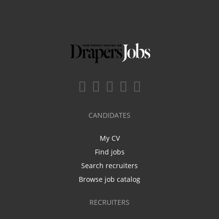
CANDIDATES
My CV
Find jobs
Search recruiters
Browse job catalog
RECRUITERS