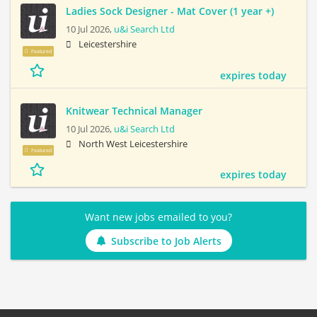
Ladies Sock Designer - Mat Cover (1 year +)
10 Jul 2026,
u&i Search Ltd
Leicestershire
Featured
expires today
Knitwear Technical Manager
10 Jul 2026,
u&i Search Ltd
North West Leicestershire
Featured
expires today
Want new jobs emailed to you?
Subscribe to Job Alerts