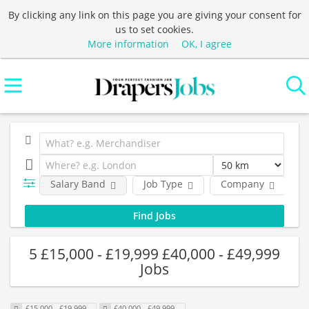
By clicking any link on this page you are giving your consent for
us to set cookies.
More information
OK, I agree
Salary Band
Job Type
Company
L
5 £15,000 - £19,999 £40,000 - £49,999
Jobs
£15,000 - £19,999
£40,000 - £49,999