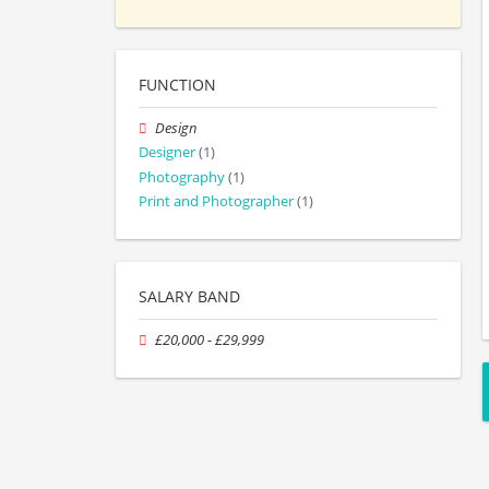
FUNCTION
Design
Designer
(1)
Photography
(1)
Print and Photographer
(1)
SALARY BAND
£20,000 - £29,999