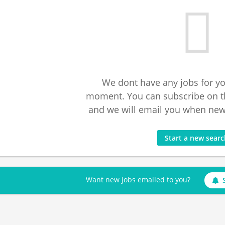
We dont have any jobs for yo
moment. You can subscribe on t
and we will email you when new 
Start a new sear
Want new jobs emailed to you?