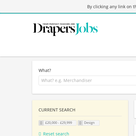
By clicking any link on 
What?
CURRENT SEARCH
£20,000 - £29,999
Design
Reset search