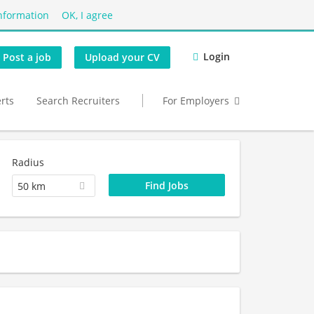
nformation
OK, I agree
Login
Post a job
Upload your CV
erts
Search Recruiters
For Employers
Radius
50 km