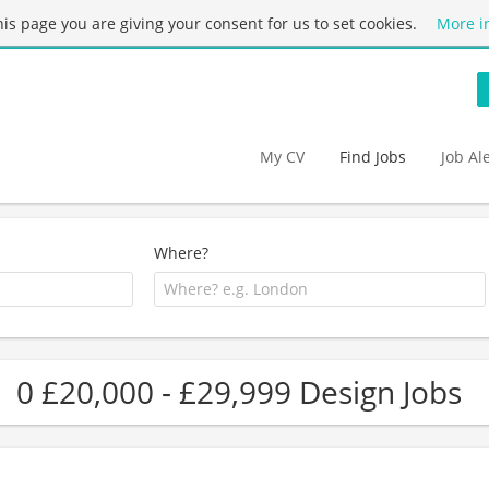
this page you are giving your consent for us to set cookies.
More i
My CV
Find Jobs
Job Al
Where?
0 £20,000 - £29,999 Design Jobs