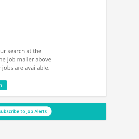
ur search at the
he job mailer above
jobs are available.
ch
Subscribe to Job Alerts