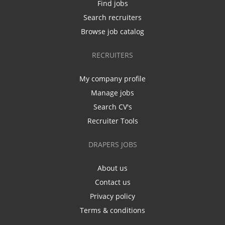
Find jobs
Search recruiters
Browse job catalog
RECRUITERS
My company profile
Manage jobs
Search CV's
Recruiter Tools
DRAPERS JOBS
About us
Contact us
Privacy policy
Terms & conditions