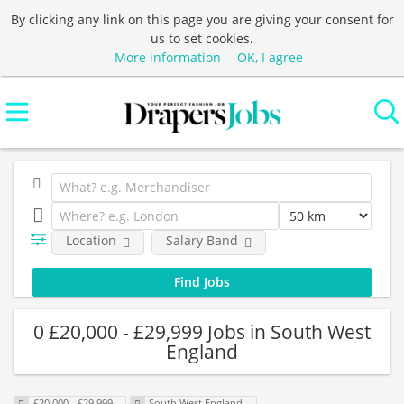
By clicking any link on this page you are giving your consent for
us to set cookies.
More information
OK, I agree
Location
Salary Band
0 £20,000 - £29,999 Jobs in South West
England
£20,000 - £29,999
South West England