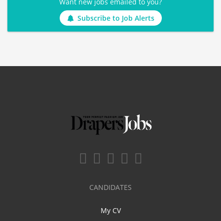
Want new jobs emailed to you?
Subscribe to Job Alerts
CANDIDATES
My CV