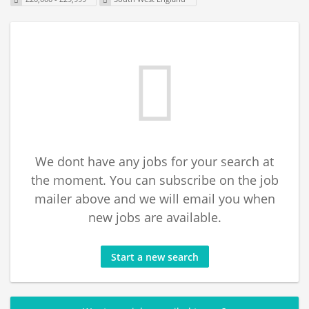
We dont have any jobs for your search at
the moment. You can subscribe on the job
mailer above and we will email you when
new jobs are available.
Start a new search