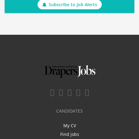
Subscribe to Job Alerts
CANDIDATES
My CV
Find jobs