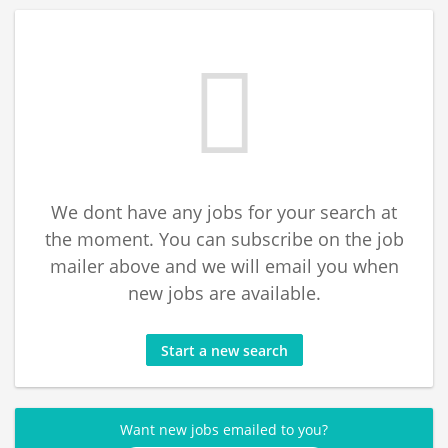
We dont have any jobs for your search at
the moment. You can subscribe on the job
mailer above and we will email you when
new jobs are available.
Start a new search
Want new jobs emailed to you?