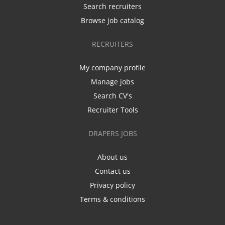
Search recruiters
Browse job catalog
RECRUITERS
My company profile
Manage jobs
Search CV's
Recruiter Tools
DRAPERS JOBS
About us
Contact us
Privacy policy
Terms & conditions