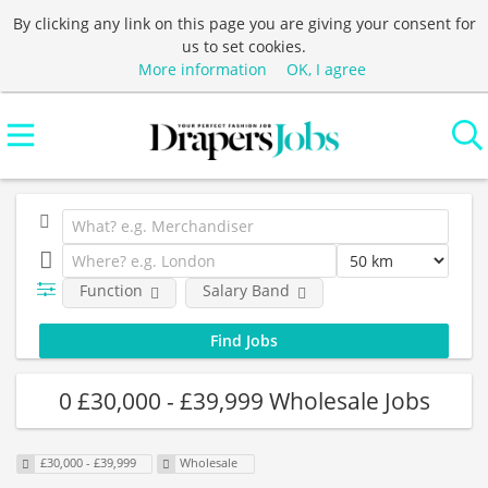
By clicking any link on this page you are giving your consent for
us to set cookies.
More information
OK, I agree
Function
Salary Band
0 £30,000 - £39,999 Wholesale Jobs
£30,000 - £39,999
Wholesale