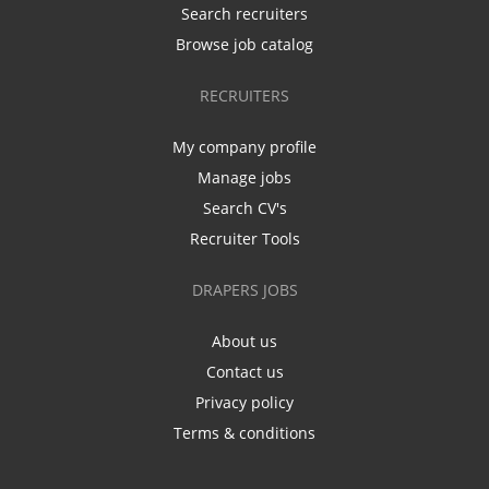
Search recruiters
Browse job catalog
RECRUITERS
My company profile
Manage jobs
Search CV's
Recruiter Tools
DRAPERS JOBS
About us
Contact us
Privacy policy
Terms & conditions