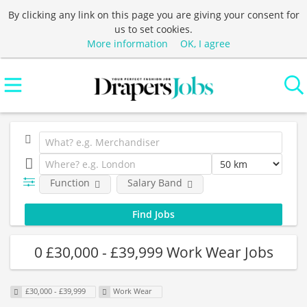
By clicking any link on this page you are giving your consent for
us to set cookies.
More information
OK, I agree
Function
Salary Band
0 £30,000 - £39,999 Work Wear Jobs
£30,000 - £39,999
Work Wear