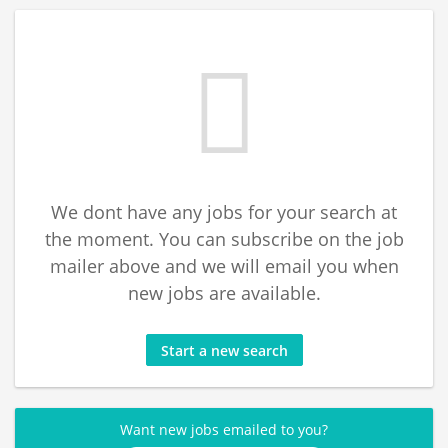
We dont have any jobs for your search at
the moment. You can subscribe on the job
mailer above and we will email you when
new jobs are available.
Start a new search
Want new jobs emailed to you?