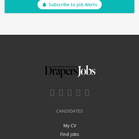
Subscribe to Job Alerts
CANDIDATES
My CV
Find jobs