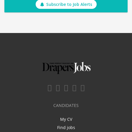
Subscribe to Job Alerts
CANDIDATES
My CV
Find jobs