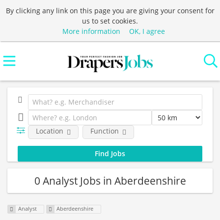
By clicking any link on this page you are giving your consent for
us to set cookies.
More information
OK, I agree
Location
Function
0 Analyst Jobs in Aberdeenshire
Analyst
Aberdeenshire