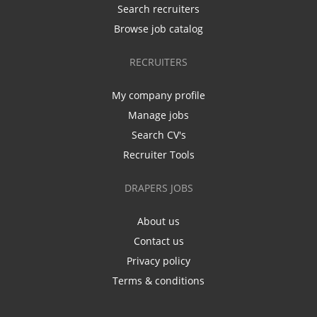
Search recruiters
Browse job catalog
RECRUITERS
My company profile
Manage jobs
Search CV's
Recruiter Tools
DRAPERS JOBS
About us
Contact us
Privacy policy
Terms & conditions