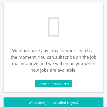
We dont have any jobs for your search at
the moment. You can subscribe on the job
mailer above and we will email you when
new jobs are available.
Start a new search
Want new jobs emailed to you?