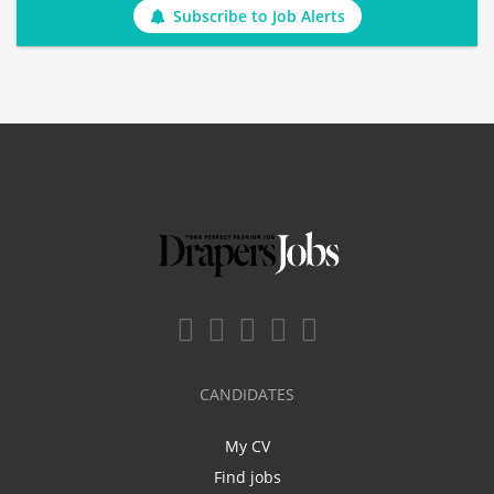
Subscribe to Job Alerts
CANDIDATES
My CV
Find jobs