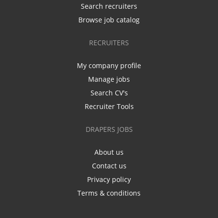
Search recruiters
Browse job catalog
RECRUITERS
My company profile
Manage jobs
Search CV's
Recruiter Tools
DRAPERS JOBS
About us
Contact us
Privacy policy
Terms & conditions