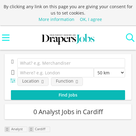
By clicking any link on this page you are giving your consent for
us to set cookies.
More information
OK, I agree
Location
Function
0 Analyst Jobs in Cardiff
Analyst
Cardiff