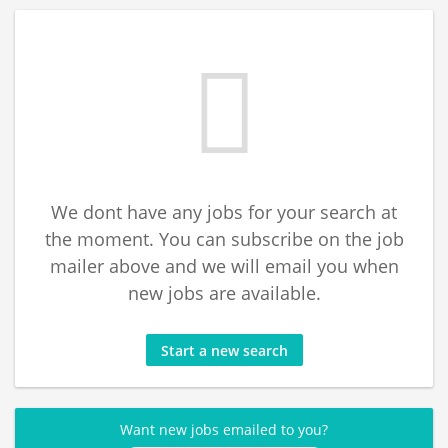
We dont have any jobs for your search at
the moment. You can subscribe on the job
mailer above and we will email you when
new jobs are available.
Start a new search
Want new jobs emailed to you?