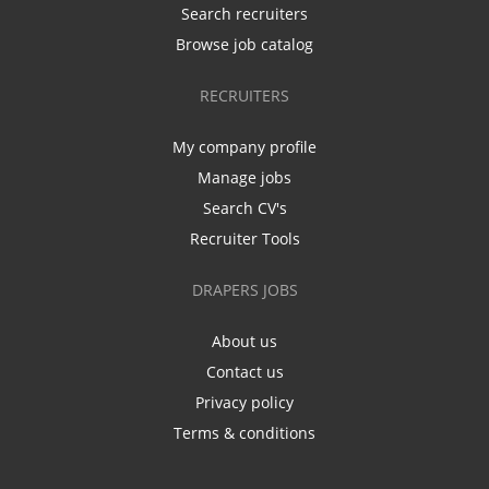
Search recruiters
Browse job catalog
RECRUITERS
My company profile
Manage jobs
Search CV's
Recruiter Tools
DRAPERS JOBS
About us
Contact us
Privacy policy
Terms & conditions