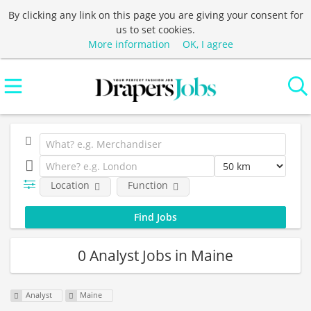
By clicking any link on this page you are giving your consent for
us to set cookies.
More information
OK, I agree
Location
Function
0 Analyst Jobs in Maine
Analyst
Maine