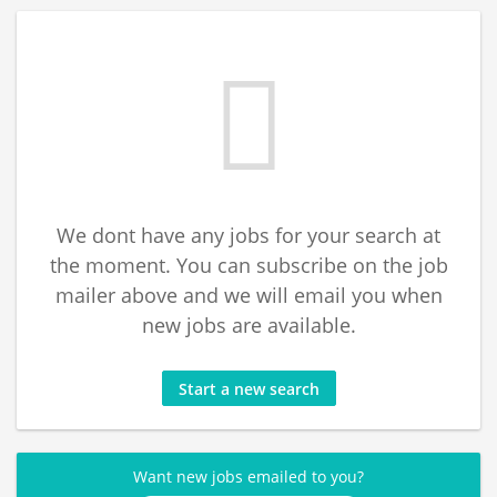
We dont have any jobs for your search at
the moment. You can subscribe on the job
mailer above and we will email you when
new jobs are available.
Start a new search
Want new jobs emailed to you?