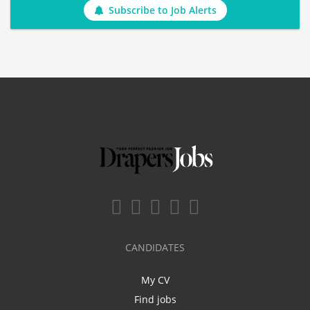
Subscribe to Job Alerts
CANDIDATES
My CV
Find jobs