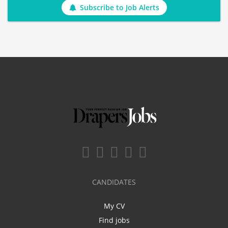
Subscribe to Job Alerts
CANDIDATES
My CV
Find jobs