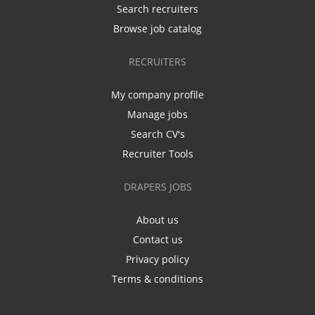
Search recruiters
Browse job catalog
RECRUITERS
My company profile
Manage jobs
Search CV's
Recruiter Tools
DRAPERS JOBS
About us
Contact us
Privacy policy
Terms & conditions