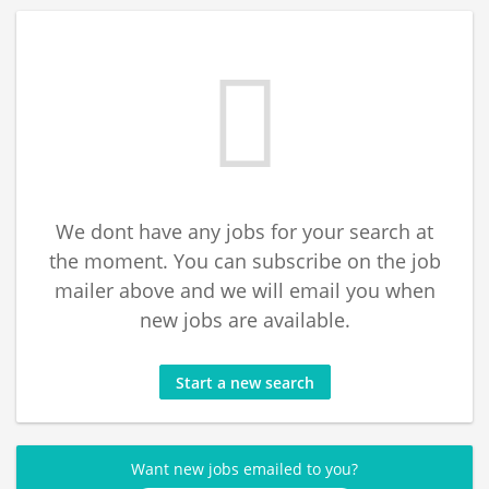
We dont have any jobs for your search at
the moment. You can subscribe on the job
mailer above and we will email you when
new jobs are available.
Start a new search
Want new jobs emailed to you?