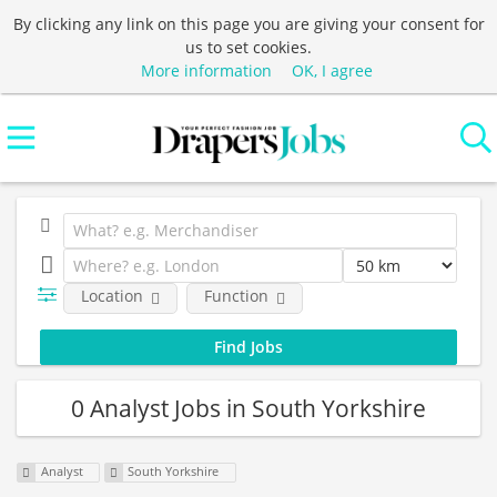
By clicking any link on this page you are giving your consent for
us to set cookies.
More information
OK, I agree
Location
Function
0 Analyst Jobs in South Yorkshire
Analyst
South Yorkshire