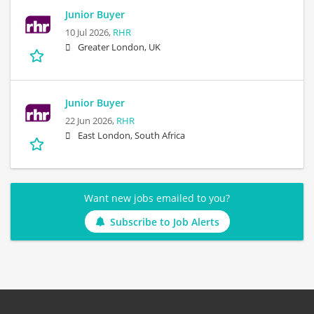
Junior Buyer
10 Jul 2026,
RHR
Greater London, UK
Junior Buyer
22 Jun 2026,
RHR
East London, South Africa
Want new jobs emailed to you?
Subscribe to Job Alerts