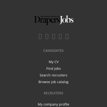
CANDIDATES
My CV
Find jobs
Search recruiters
Browse job catalog
RECRUITERS
My company profile