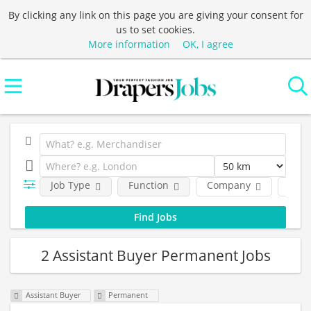
By clicking any link on this page you are giving your consent for
us to set cookies.
More information
OK, I agree
Job Type
Function
Company
Loca
2 Assistant Buyer Permanent Jobs
Assistant Buyer
Permanent