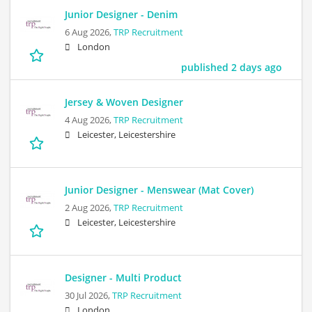
Junior Designer - Denim
6 Aug 2026,
TRP Recruitment
London
published 2 days ago
Jersey & Woven Designer
4 Aug 2026,
TRP Recruitment
Leicester, Leicestershire
Junior Designer - Menswear (Mat Cover)
2 Aug 2026,
TRP Recruitment
Leicester, Leicestershire
Designer - Multi Product
30 Jul 2026,
TRP Recruitment
London