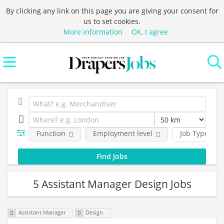
By clicking any link on this page you are giving your consent for
us to set cookies.
More information
OK, I agree
Function
Employment level
Job Type
5 Assistant Manager Design Jobs
Assistant Manager
Design