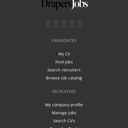
CANDIDATES
My CV
Find jobs
Search recruiters
Browse job catalog
RECRUITERS
My company profile
Manage jobs
Search CV's