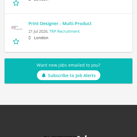
Print Designer - Multi-Product
21 Jul 2026,
TRP Recruitment
London
Want new jobs emailed to you?
Subscribe to Job Alerts