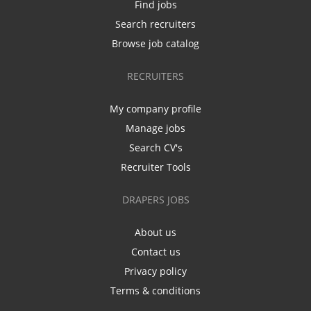
Find jobs
Search recruiters
Browse job catalog
RECRUITERS
My company profile
Manage jobs
Search CV's
Recruiter Tools
DRAPERS JOBS
About us
Contact us
Privacy policy
Terms & conditions