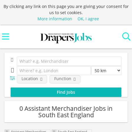
By clicking any link on this page you are giving your consent for
us to set cookies.
More information
OK, I agree
Location
Function
0 Assistant Merchandiser Jobs in
South East England
Assistant Merchandiser
South East England