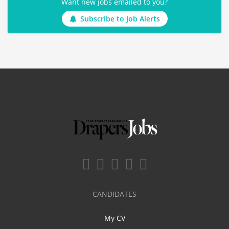
Want new jobs emailed to you?
Subscribe to Job Alerts
CANDIDATES
My CV