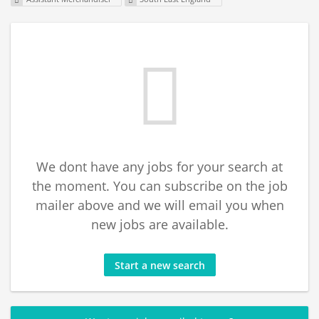
We dont have any jobs for your search at
the moment. You can subscribe on the job
mailer above and we will email you when
new jobs are available.
Start a new search