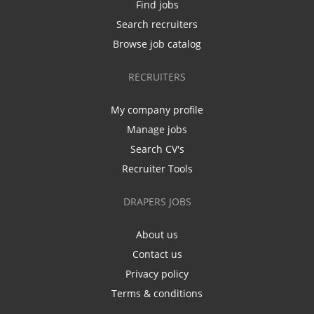
Find jobs
Search recruiters
Browse job catalog
RECRUITERS
My company profile
Manage jobs
Search CV's
Recruiter Tools
DRAPERS JOBS
About us
Contact us
Privacy policy
Terms & conditions