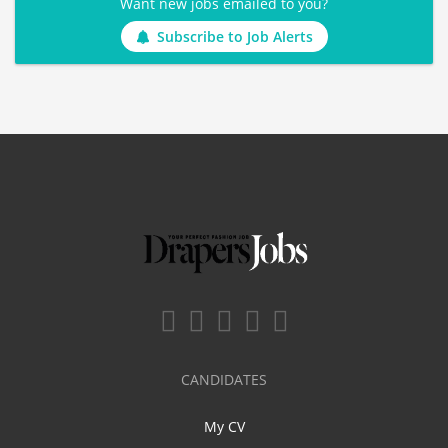
Want new jobs emailed to you?
Subscribe to Job Alerts
CANDIDATES
My CV