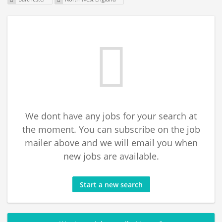
We dont have any jobs for your search at
the moment. You can subscribe on the job
mailer above and we will email you when
new jobs are available.
Start a new search