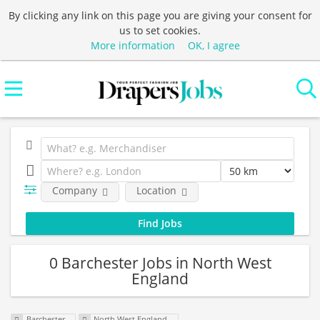
By clicking any link on this page you are giving your consent for
us to set cookies.
More information
OK, I agree
Company
Location
0 Barchester Jobs in North West
England
Barchester
North West England