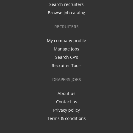
Search recruiters
Browse job catalog
RECRUITERS
My company profile
Manage jobs
Search CV's
Recruiter Tools
DRAPERS JOBS
About us
Contact us
Privacy policy
Terms & conditions