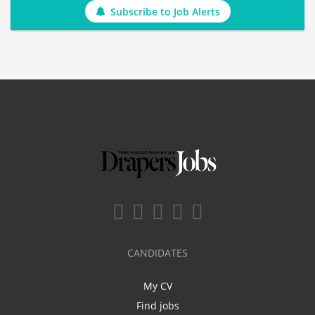
Subscribe to Job Alerts
CANDIDATES
My CV
Find jobs