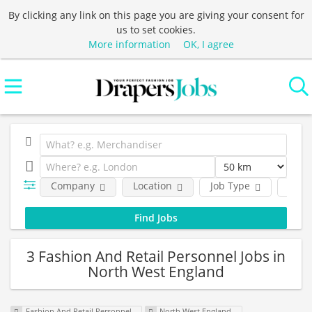
By clicking any link on this page you are giving your consent for
us to set cookies.
More information
OK, I agree
Company
Location
Job Type
Func
3 Fashion And Retail Personnel Jobs in
North West England
Fashion And Retail Personnel
North West England