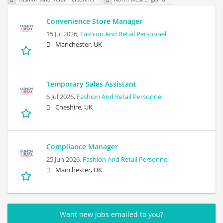
Convenience Store Manager
15 Jul 2026,
Fashion And Retail Personnel
Manchester, UK
Temporary Sales Assistant
6 Jul 2026,
Fashion And Retail Personnel
Cheshire, UK
Compliance Manager
25 Jun 2026,
Fashion And Retail Personnel
Manchester, UK
Want new jobs emailed to you?