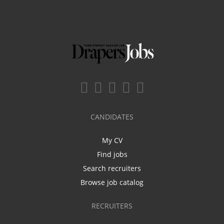
CANDIDATES
My CV
Find jobs
Search recruiters
Browse job catalog
RECRUITERS