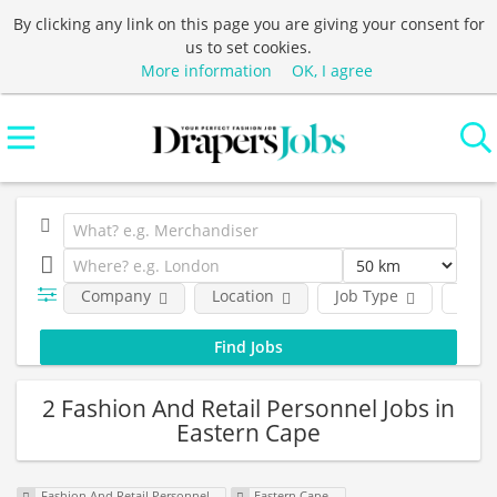
By clicking any link on this page you are giving your consent for
us to set cookies.
More information
OK, I agree
Company
Location
Job Type
Func
2 Fashion And Retail Personnel Jobs in
Eastern Cape
Fashion And Retail Personnel
Eastern Cape