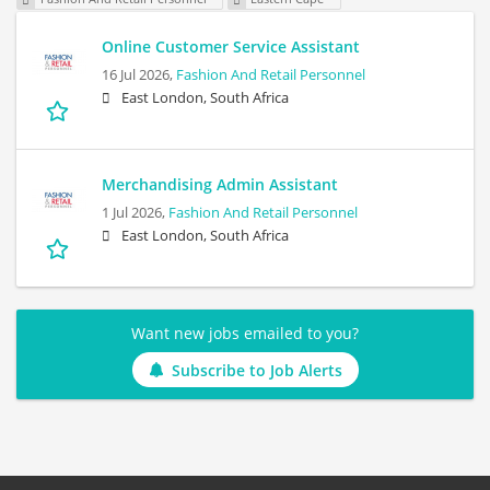
Online Customer Service Assistant
16 Jul 2026,
Fashion And Retail Personnel
East London, South Africa
Merchandising Admin Assistant
1 Jul 2026,
Fashion And Retail Personnel
East London, South Africa
Want new jobs emailed to you?
Subscribe to Job Alerts