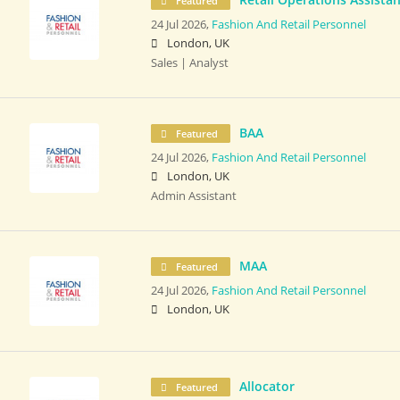
Featured
24 Jul 2026,
Fashion And Retail Personnel
London, UK
Sales | Analyst
BAA
Featured
24 Jul 2026,
Fashion And Retail Personnel
London, UK
Admin Assistant
MAA
Featured
24 Jul 2026,
Fashion And Retail Personnel
London, UK
Allocator
Featured