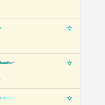
t
handiser
st
sistant