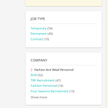
JOB TYPE
Temporary
(54)
Permanent
(40)
Contract
(10)
COMPANY
Fashion And Retail Personnel
RHR
(92)
TRP Recruitment
(47)
Fashion Personnel
(16)
Four Seasons Recruitment
(13)
Show more