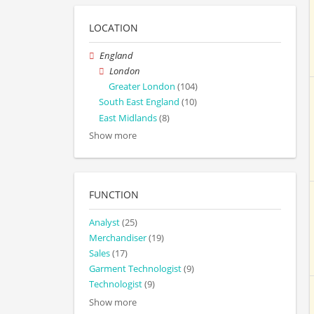
LOCATION
England
London
Greater London
(104)
South East England
(10)
East Midlands
(8)
Show more
FUNCTION
Analyst
(25)
Merchandiser
(19)
Sales
(17)
Garment Technologist
(9)
Technologist
(9)
Show more