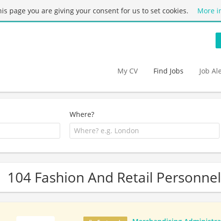
this page you are giving your consent for us to set cookies.
More i
My CV
Find Jobs
Job Al
Where?
104 Fashion And Retail Personnel