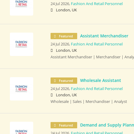
24 Jul 2026,
Fashion And Retail Personnel
London, UK
Assistant Merchandiser
Featured
24 Jul 2026,
Fashion And Retail Personnel
London, UK
Assistant Merchandiser | Merchandiser | Analy
Wholesale Assistant
Featured
24 Jul 2026,
Fashion And Retail Personnel
London, UK
Wholesale | Sales | Merchandiser | Analyst
Demand and Supply Plann
Featured
24 Jul 2026,
Fashion And Retail Personnel