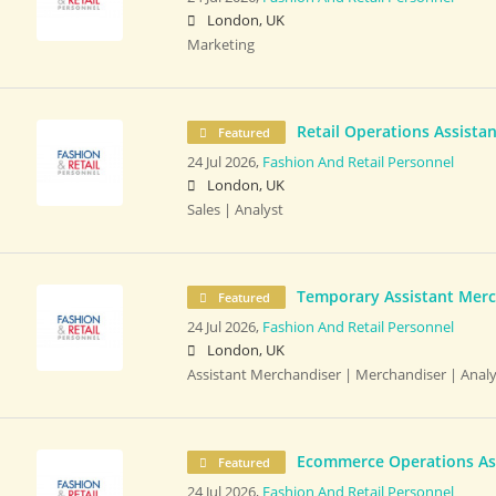
London, UK
Marketing
Retail Operations Assistan
Featured
24 Jul 2026,
Fashion And Retail Personnel
London, UK
Sales | Analyst
Temporary Assistant Merc
Featured
24 Jul 2026,
Fashion And Retail Personnel
London, UK
Assistant Merchandiser | Merchandiser | Analy
Ecommerce Operations As
Featured
24 Jul 2026,
Fashion And Retail Personnel