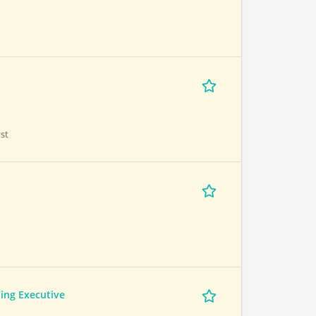
st
ing Executive