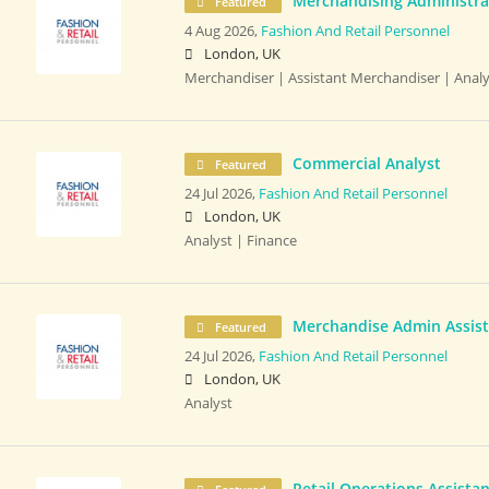
Merchandising Administrat
Featured
4 Aug 2026,
Fashion And Retail Personnel
London, UK
Merchandiser | Assistant Merchandiser | Analy
Commercial Analyst
Featured
24 Jul 2026,
Fashion And Retail Personnel
London, UK
Analyst | Finance
Merchandise Admin Assis
Featured
24 Jul 2026,
Fashion And Retail Personnel
London, UK
Analyst
Retail Operations Assistan