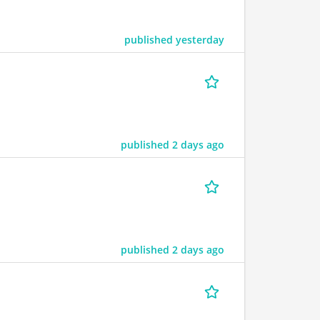
published yesterday
published 2 days ago
published 2 days ago