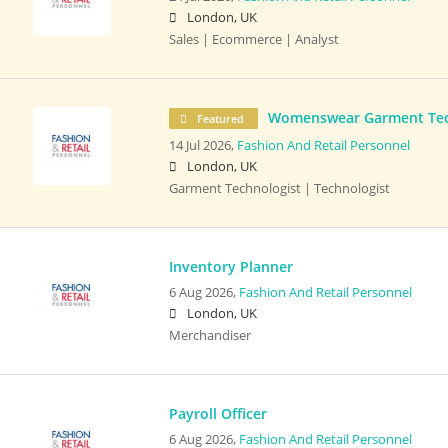
London, UK
Sales | Ecommerce | Analyst
Womenswear Garment Tec
Featured
14 Jul 2026,
Fashion And Retail Personnel
London, UK
Garment Technologist | Technologist
Inventory Planner
6 Aug 2026,
Fashion And Retail Personnel
London, UK
Merchandiser
Payroll Officer
6 Aug 2026,
Fashion And Retail Personnel