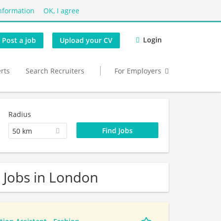
nformation
OK, I agree
Login
Post a job
Upload your CV
erts
Search Recruiters
For Employers
Radius
50 km
 Jobs in London