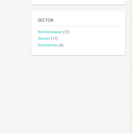
SECTOR
Womenswear
(77)
Woven
(17)
Accessories
(4)