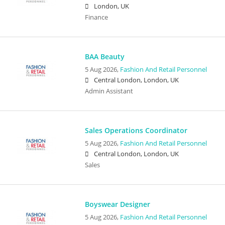
London, UK
Finance
BAA Beauty
5 Aug 2026,
Fashion And Retail Personnel
Central London, London, UK
Admin Assistant
Sales Operations Coordinator
5 Aug 2026,
Fashion And Retail Personnel
Central London, London, UK
Sales
Boyswear Designer
5 Aug 2026,
Fashion And Retail Personnel