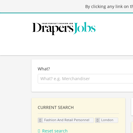
By clicking any link on 
What?
CURRENT SEARCH
Fashion And Retail Personnel
London
Reset search