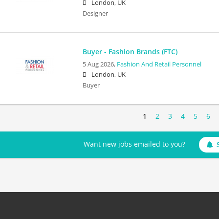
London, UK
Designer
Buyer - Fashion Brands (FTC)
5 Aug 2026,
Fashion And Retail Personnel
London, UK
Buyer
1
2
3
4
5
6
Want new jobs emailed to you?