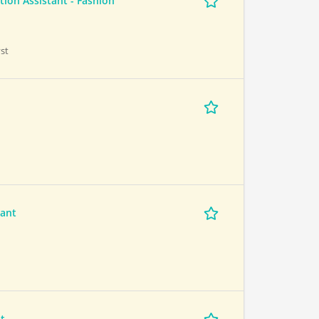
ion Assistant - Fashion
st
tant
t