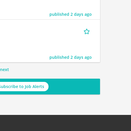
published 2 days ago
published 2 days ago
next
Subscribe to Job Alerts