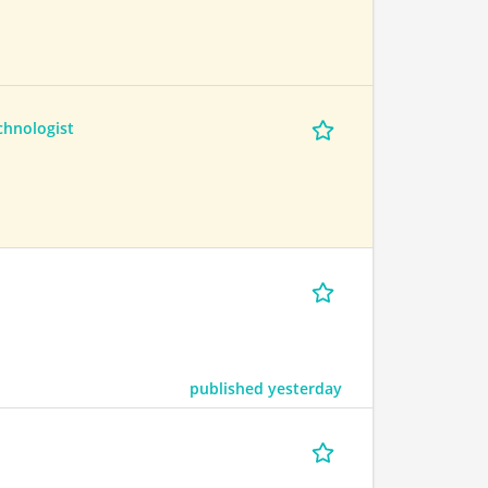
hnologist
published yesterday