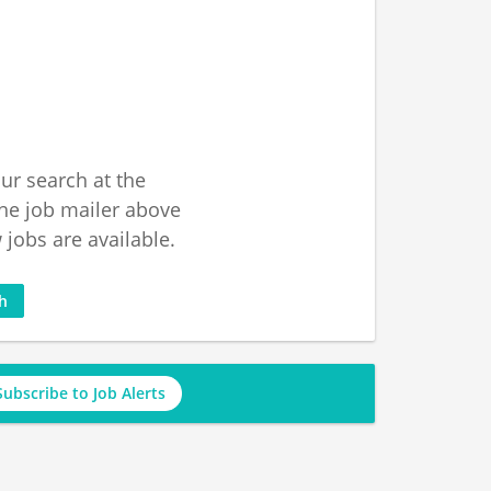
ur search at the
he job mailer above
jobs are available.
ch
Subscribe to Job Alerts