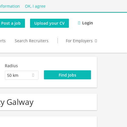
nformation
OK, I agree
Login
Post a job
Upload your CV
erts
Search Recruiters
For Employers
Radius
50 km
ty Galway