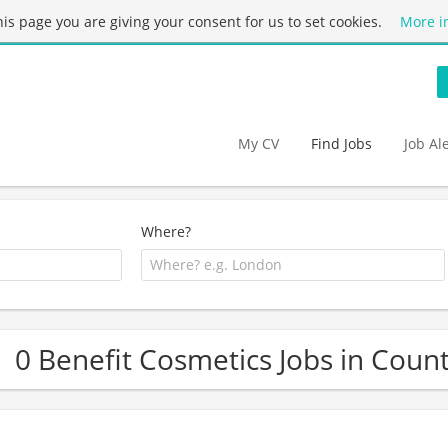
this page you are giving your consent for us to set cookies.
More i
My CV
Find Jobs
Job Al
Where?
0 Benefit Cosmetics Jobs in Coun