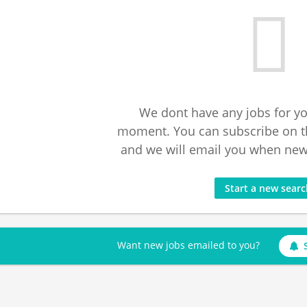
We dont have any jobs for yo
moment. You can subscribe on t
and we will email you when new 
Start a new sear
Want new jobs emailed to you?