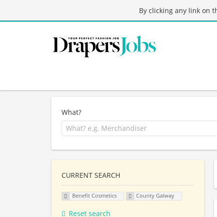
By clicking any link on 
What?
CURRENT SEARCH
Benefit Cosmetics
County Galway
Reset search