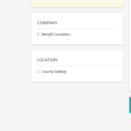
COMPANY
Benefit Cosmetics
LOCATION
County Galway