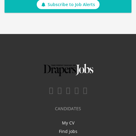
Subscribe to Job Alerts
CANDIDATES
My CV
Find jobs