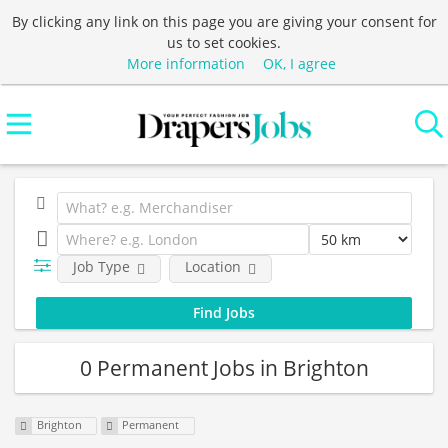
By clicking any link on this page you are giving your consent for
us to set cookies.
More information
OK, I agree
Job Type
Location
0 Permanent Jobs in Brighton
Brighton
Permanent