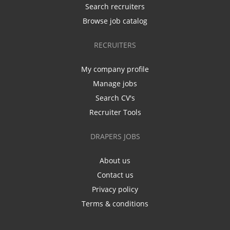
Search recruiters
Browse job catalog
RECRUITERS
My company profile
Manage jobs
Search CV's
Recruiter Tools
DRAPERS JOBS
About us
Contact us
Privacy policy
Terms & conditions