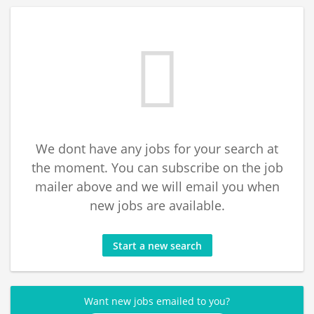
We dont have any jobs for your search at
the moment. You can subscribe on the job
mailer above and we will email you when
new jobs are available.
Start a new search
Want new jobs emailed to you?