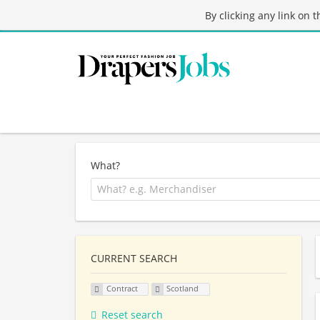
By clicking any link on 
What?
CURRENT SEARCH
Contract
Scotland
Reset search