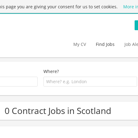
this page you are giving your consent for us to set cookies.
More i
My CV
Find Jobs
Job Al
Where?
0 Contract Jobs in Scotland