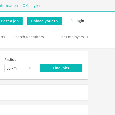
nformation
OK, I agree
Login
Post a job
Upload your CV
erts
Search Recruiters
For Employers
Radius
50 km