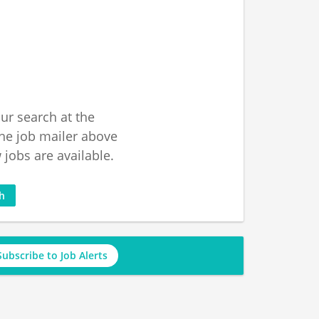
ur search at the
he job mailer above
jobs are available.
ch
Subscribe to Job Alerts