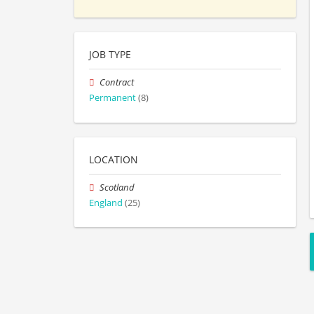
JOB TYPE
Contract
Permanent
(8)
LOCATION
Scotland
England
(25)