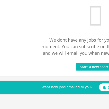
We dont have any jobs for yo
moment. You can subscribe on t
and we will email you when new 
Start a new sear
Want new jobs emailed to you?