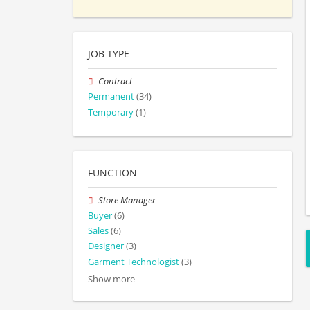
JOB TYPE
Contract
Permanent
(34)
Temporary
(1)
FUNCTION
Store Manager
Buyer
(6)
Sales
(6)
Designer
(3)
Garment Technologist
(3)
Show more