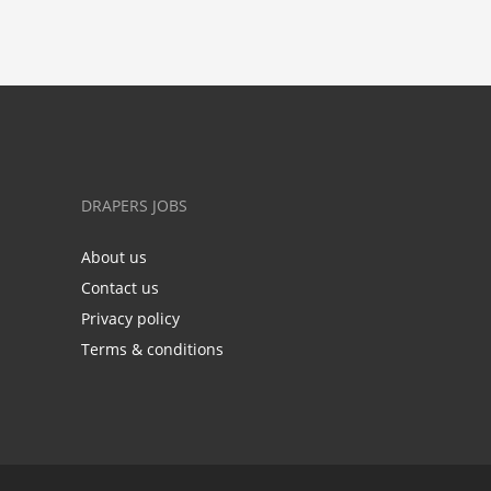
DRAPERS JOBS
About us
Contact us
Privacy policy
Terms & conditions