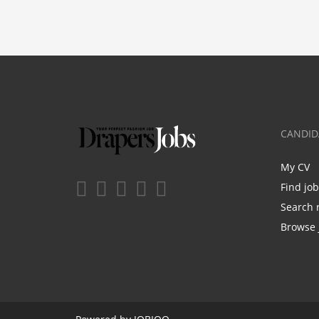
CANDID
My CV
Find jo
Search 
Browse 