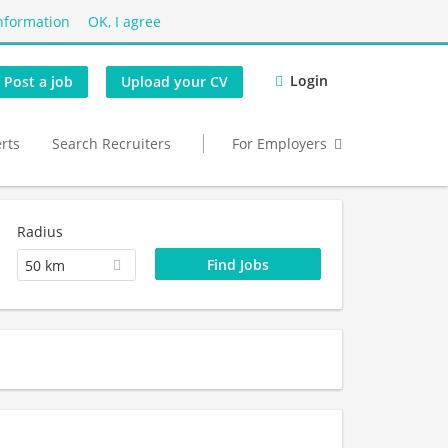
nformation
OK, I agree
Login
Post a job
Upload your CV
erts
Search Recruiters
For Employers
Radius
50 km