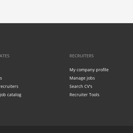
ATES
RECRUITERS
My company profile
bs
Manage jobs
recruiters
Search CV's
job catalog
Recruiter Tools