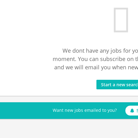
We dont have any jobs for yo
moment. You can subscribe on t
and we will email you when new 
Start a new sear
Want new jobs emailed to you?