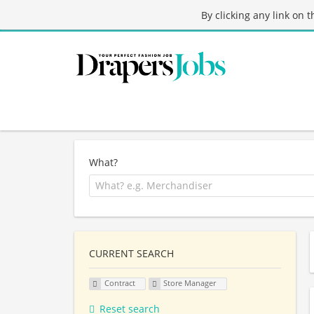
By clicking any link on 
What?
CURRENT SEARCH
Contract
Store Manager
Reset search