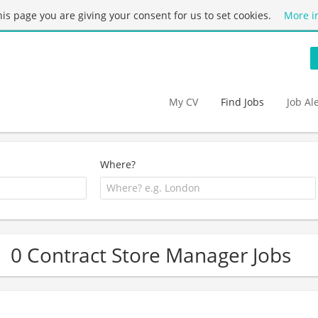
this page you are giving your consent for us to set cookies.
More i
My CV
Find Jobs
Job Al
Where?
0 Contract Store Manager Jobs