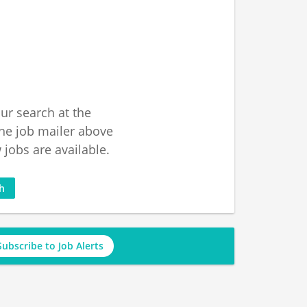
ur search at the
he job mailer above
jobs are available.
ch
Subscribe to Job Alerts