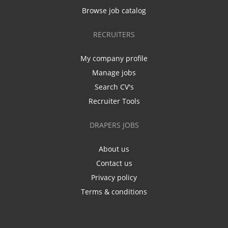
Browse job catalog
RECRUITERS
My company profile
Manage jobs
Search CV's
Recruiter Tools
DRAPERS JOBS
About us
Contact us
Privacy policy
Terms & conditions