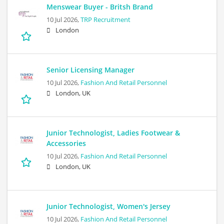
Menswear Buyer - Britsh Brand
10 Jul 2026,
TRP Recruitment
London
Senior Licensing Manager
10 Jul 2026,
Fashion And Retail Personnel
London, UK
Junior Technologist, Ladies Footwear &
Accessories
10 Jul 2026,
Fashion And Retail Personnel
London, UK
Junior Technologist, Women's Jersey
10 Jul 2026,
Fashion And Retail Personnel