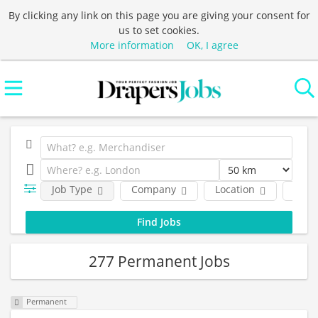
By clicking any link on this page you are giving your consent for
us to set cookies.
More information
OK, I agree
Job Type
Company
Location
Func
277 Permanent Jobs
Permanent