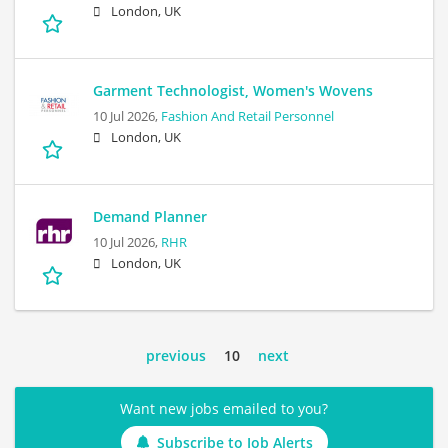
London, UK
Garment Technologist, Women's Wovens
10 Jul 2026,
Fashion And Retail Personnel
London, UK
Demand Planner
10 Jul 2026,
RHR
London, UK
previous
10
next
Want new jobs emailed to you?
Subscribe to Job Alerts