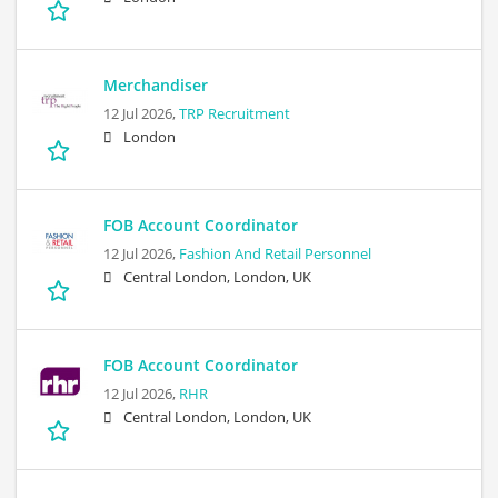
Merchandiser
12 Jul 2026,
TRP Recruitment
London
FOB Account Coordinator
12 Jul 2026,
Fashion And Retail Personnel
Central London, London, UK
FOB Account Coordinator
12 Jul 2026,
RHR
Central London, London, UK