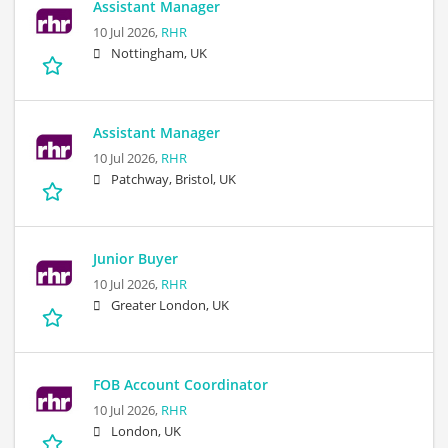
Assistant Manager
10 Jul 2026,
RHR
Nottingham, UK
Assistant Manager
10 Jul 2026,
RHR
Patchway, Bristol, UK
Junior Buyer
10 Jul 2026,
RHR
Greater London, UK
FOB Account Coordinator
10 Jul 2026,
RHR
London, UK