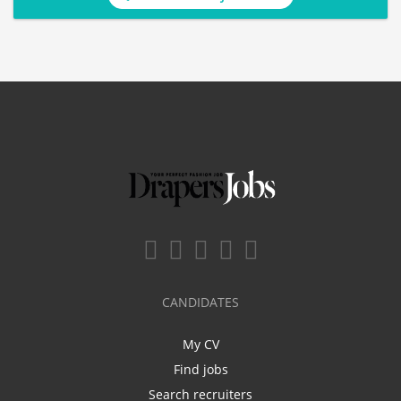
CANDIDATES
My CV
Find jobs
Search recruiters