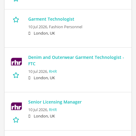
Garment Technologist
10 Jul 2026,
Fashion Personnel
London, UK
Denim and Outerwear Garment Technologist -
FTC
10 Jul 2026,
RHR
London, UK
Senior Licensing Manager
10 Jul 2026,
RHR
London, UK