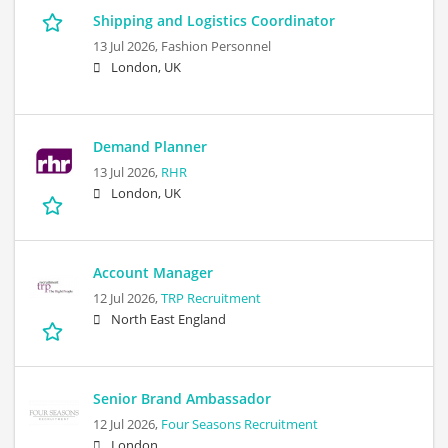
Shipping and Logistics Coordinator
13 Jul 2026,
Fashion Personnel
London, UK
Demand Planner
13 Jul 2026,
RHR
London, UK
Account Manager
12 Jul 2026,
TRP Recruitment
North East England
Senior Brand Ambassador
12 Jul 2026,
Four Seasons Recruitment
London