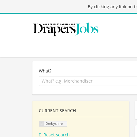
By clicking any link on 
What?
CURRENT SEARCH
Derbyshire
Reset search