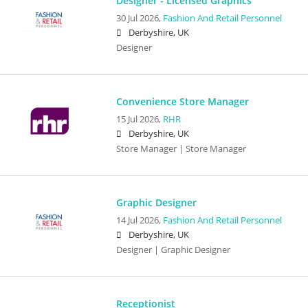
Designer - Licensed Graphics
30 Jul 2026,
Fashion And Retail Personnel
Derbyshire, UK
Designer
Convenience Store Manager
15 Jul 2026,
RHR
Derbyshire, UK
Store Manager | Store Manager
Graphic Designer
14 Jul 2026,
Fashion And Retail Personnel
Derbyshire, UK
Designer | Graphic Designer
Receptionist