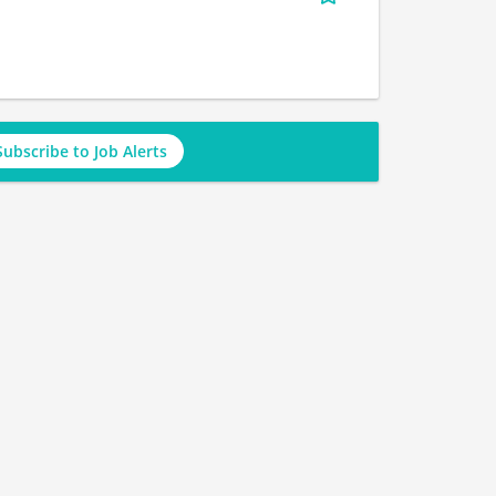
Subscribe to Job Alerts