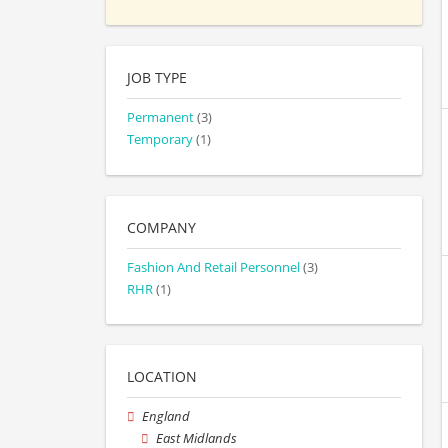
JOB TYPE
Permanent
(3)
Temporary
(1)
COMPANY
Fashion And Retail Personnel
(3)
RHR
(1)
LOCATION
England
East Midlands