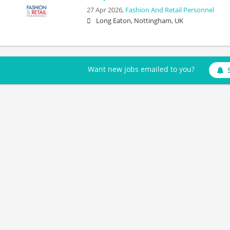
27 Apr 2026,
Fashion And Retail Personnel
Long Eaton, Nottingham, UK
Want new jobs emailed to you?