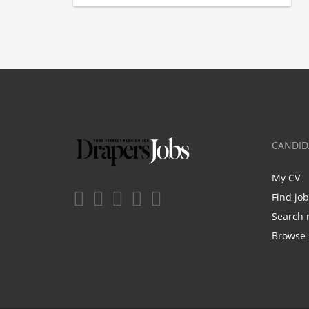
CANDID
My CV
Find jo
Search 
Browse 