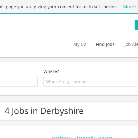
this page you are giving your consent for us to set cookies.
More i
My CV
Find Jobs
Job Al
Where?
4 Jobs in Derbyshire