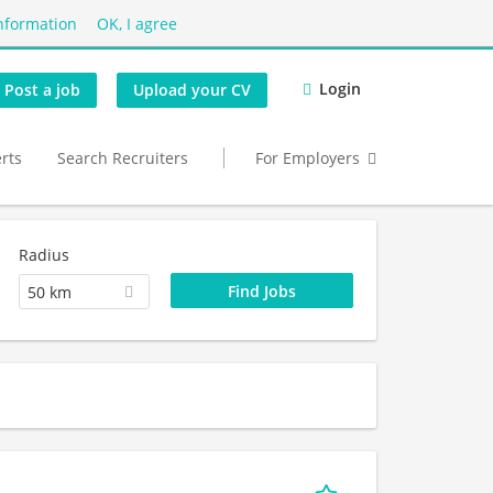
nformation
OK, I agree
Login
Post a job
Upload your CV
erts
Search Recruiters
For Employers
Radius
50 km