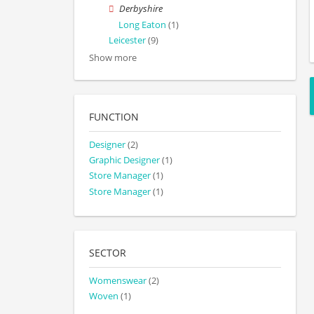
Derbyshire
Long Eaton
(1)
Leicester
(9)
Show more
FUNCTION
Designer
(2)
Graphic Designer
(1)
Store Manager
(1)
Store Manager
(1)
SECTOR
Womenswear
(2)
Woven
(1)