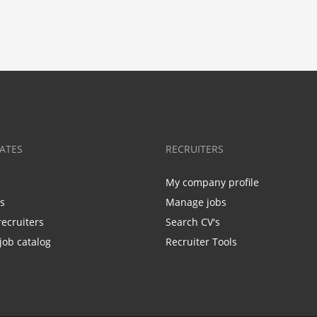
ATES
RECRUITERS
My company profile
bs
Manage jobs
recruiters
Search CV's
job catalog
Recruiter Tools