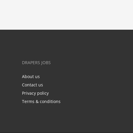
DRAPERS JOBS
About us
Contact us
Privacy policy
Terms & conditions