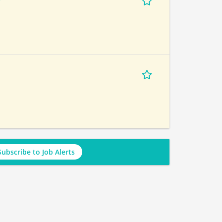
r
Subscribe to Job Alerts