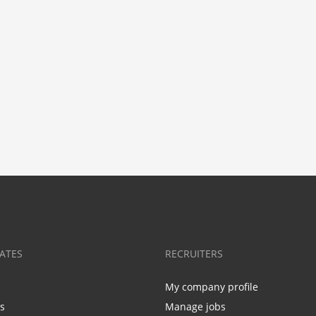
ATES
RECRUITERS
My company profile
bs
Manage jobs