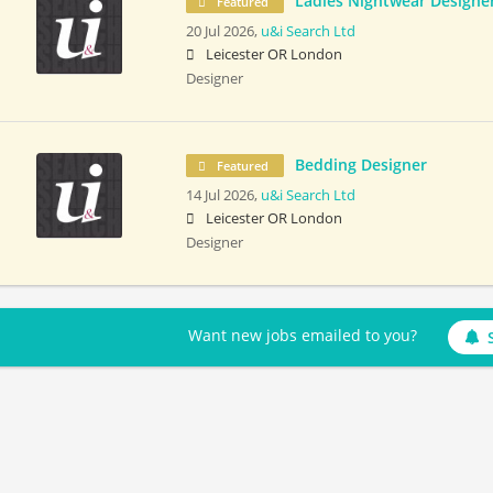
Ladies Nightwear Designe
Featured
20 Jul 2026,
u&i Search Ltd
Leicester OR London
Designer
Bedding Designer
Featured
14 Jul 2026,
u&i Search Ltd
Leicester OR London
Designer
Want new jobs emailed to you?