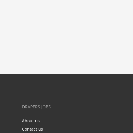
DRAPERS JOBS
About us
Contact us