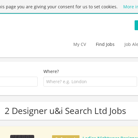
this page you are giving your consent for us to set cookies.
More i
My CV
Find Jobs
Job Al
Where?
2 Designer u&i Search Ltd Jobs