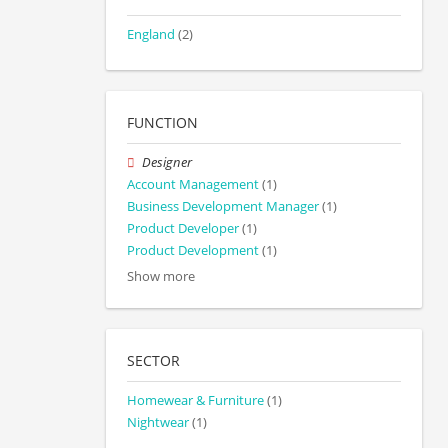
England
(2)
FUNCTION
Designer
Account Management
(1)
Business Development Manager
(1)
Product Developer
(1)
Product Development
(1)
Show more
SECTOR
Homewear & Furniture
(1)
Nightwear
(1)