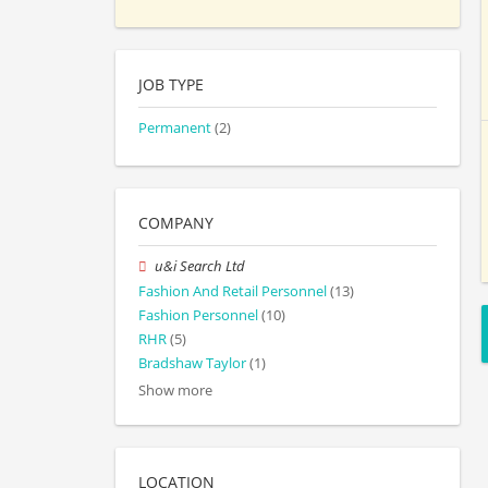
JOB TYPE
Permanent
(2)
COMPANY
u&i Search Ltd
Fashion And Retail Personnel
(13)
Fashion Personnel
(10)
RHR
(5)
Bradshaw Taylor
(1)
Show more
LOCATION