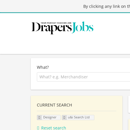
By clicking any link on 
What?
CURRENT SEARCH
Designer
u&i Search Ltd
Reset search