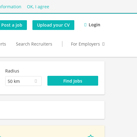
nformation
OK, I agree
Login
Post a job
Upload your CV
erts
Search Recruiters
For Employers
Radius
50 km