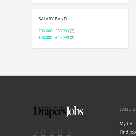
SALARY BAND
£30,000 - £39,999
(2)
£40,000 - £49,999
(2)
CANDID
My CV
Find jo