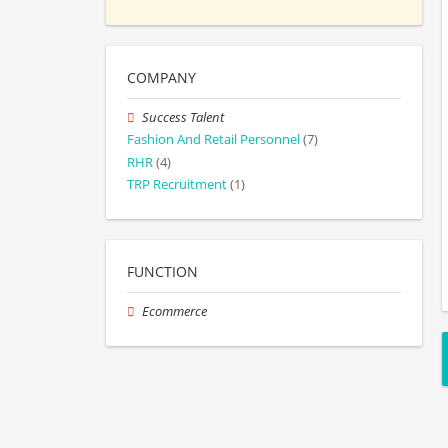
COMPANY
Success Talent
Fashion And Retail Personnel
(7)
RHR
(4)
TRP Recruitment
(1)
FUNCTION
Ecommerce