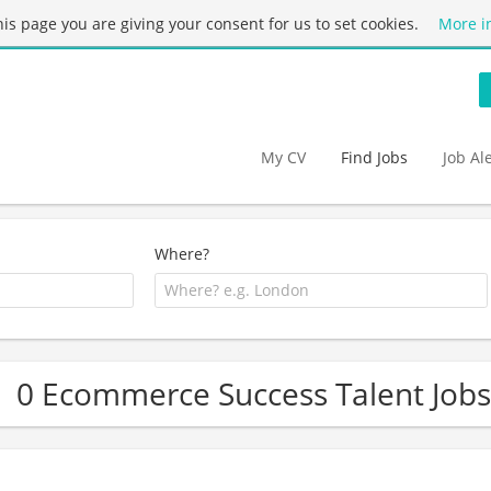
this page you are giving your consent for us to set cookies.
More i
My CV
Find Jobs
Job Al
Where?
0 Ecommerce Success Talent Jobs