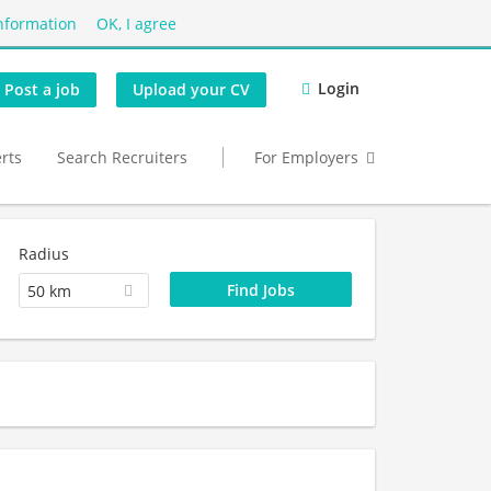
nformation
OK, I agree
Login
Post a job
Upload your CV
erts
Search Recruiters
For Employers
Radius
50 km