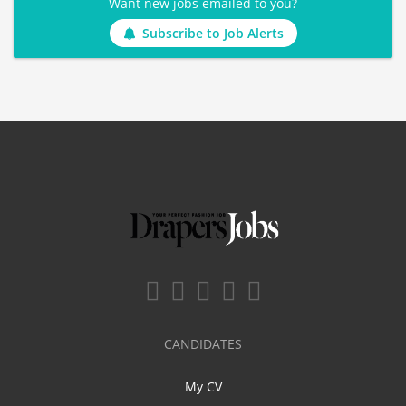
Want new jobs emailed to you?
Subscribe to Job Alerts
CANDIDATES
My CV