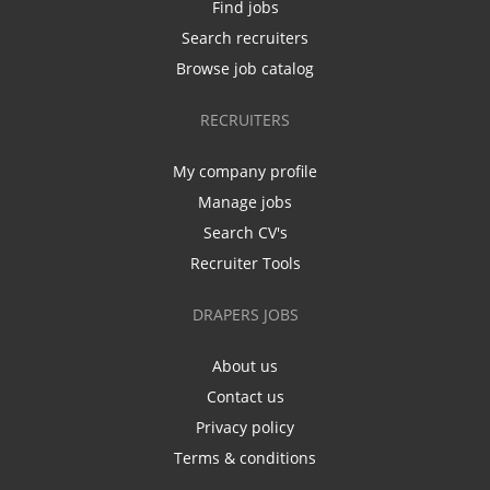
Find jobs
Search recruiters
Browse job catalog
RECRUITERS
My company profile
Manage jobs
Search CV's
Recruiter Tools
DRAPERS JOBS
About us
Contact us
Privacy policy
Terms & conditions