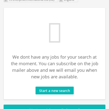
We dont have any jobs for your search at
the moment. You can subscribe on the job
mailer above and we will email you when
new jobs are available.
Start a new search