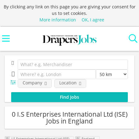
By clicking any link on this page you are giving your consent for
us to set cookies.
More information
OK, I agree
Company
Location
0 I.S Enterprises International Ltd (ISE)
Jobs in England
I.S Enterprises International Ltd (ISE)
England