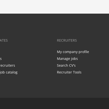
ATES
RECRUITERS
My company profile
bs
Manage jobs
recruiters
Search CV's
job catalog
Recruiter Tools