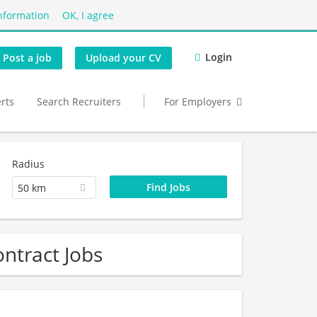
nformation
OK, I agree
Login
Post a job
Upload your CV
erts
Search Recruiters
For Employers
Radius
50 km
ntract Jobs