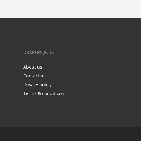
DRAPERS JOBS
About us
Contact us
Privacy policy
Terms & conditions