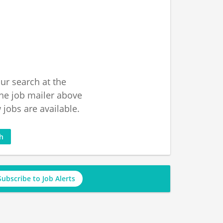
ur search at the
he job mailer above
jobs are available.
ch
Subscribe to Job Alerts