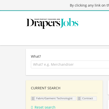
By clicking any link on 
What?
CURRENT SEARCH
Fabric/Garment Technologist
Contract
Reset search