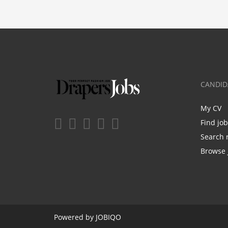
CANDID
My CV
Find jo
Search 
Browse 
Powered by
JOBIQO