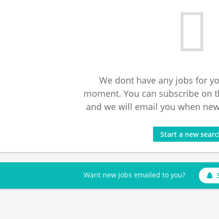
We dont have any jobs for yo
moment. You can subscribe on t
and we will email you when new 
Start a new sear
Want new jobs emailed to you?