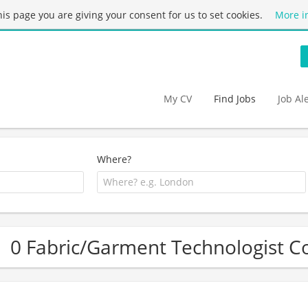
this page you are giving your consent for us to set cookies.
More i
My CV
Find Jobs
Job Al
Where?
0 Fabric/Garment Technologist Co