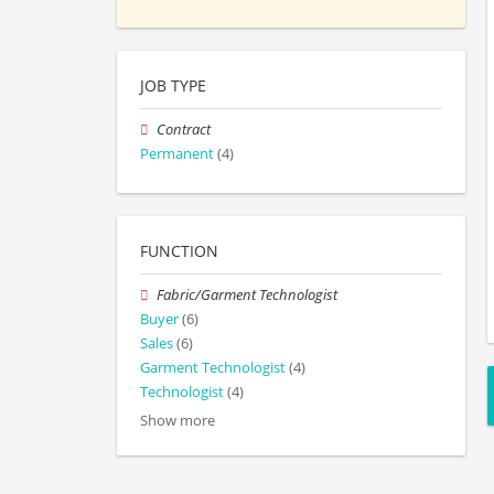
JOB TYPE
Contract
Permanent
(4)
FUNCTION
Fabric/Garment Technologist
Buyer
(6)
Sales
(6)
Garment Technologist
(4)
Technologist
(4)
Show more